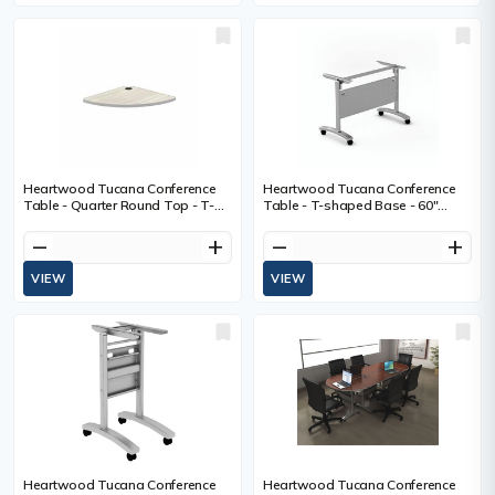
Heartwood Tucana Conference
Heartwood Tucana Conference
Table - Quarter Round Top - T-
Table - T-shaped Base - 60"
shaped Base - Winter Wood -
(1524 mm) Table Top Length -
Polyvinyl Chloride (PVC)
28.8" (731.52 mm) Height x 72"
remove
add
remove
add
(1828.80 mm) Width x 20" (508
mm) Depth
VIEW
VIEW
Heartwood Tucana Conference
Heartwood Tucana Conference