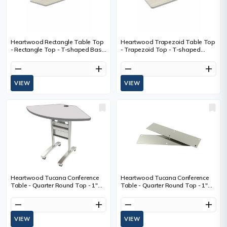
Heartwood Rectangle Table Top
Heartwood Trapezoid Table Top
- Rectangle Top - T-shaped Base
- Trapezoid Top - T-shaped
- Conference - Winter Wood -
Base - Conference - Winter Wood
Polyvinyl Chloride (PVC)
- Polyvinyl Chloride (PVC)
remove
add
remove
add
VIEW
VIEW
Heartwood Tucana Conference
Heartwood Tucana Conference
Table - Quarter Round Top - 1"
Table - Quarter Round Top - 1"
(25.40 mm) Table Top Thickness
(25.40 mm) Table Top Thickness
- Gray - Polyvinyl Chloride (PVC) -
- Polyvinyl Chloride (PVC) - 1 Each
remove
add
remove
add
1 Each
VIEW
VIEW