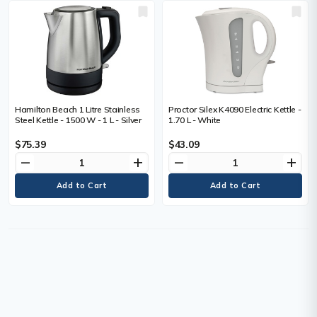
Hamilton Beach 1 Litre Stainless
Proctor Silex K4090 Electric Kettle -
Steel Kettle - 1500 W - 1 L - Silver
1.70 L - White
$75.39
$43.09
remove
add
remove
add