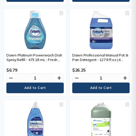
Dawn Platinum Powerwash Dish
Dawn Professional Manual Pot &
Spray Refill - 473.18 mL - Fresh
Pan Detergent - 127.8 fl oz (4
Scent - Biodegradable, Refillable
quart) - Long Lasting, Dilutable,
- Blue - 1 Bottle
Versatile - 1 Each
$6.79
$26.25
remove
add
remove
add