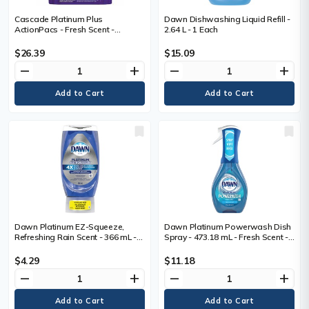
Cascade Platinum Plus
Dawn Dishwashing Liquid Refill -
ActionPacs - Fresh Scent -
2.64 L - 1 Each
Concentrate - Fresh Scent -
Phosphate-free, Rinse-free,
$26.39
$15.09
Kosher - 51
remove
add
remove
add
Dawn Platinum EZ-Squeeze,
Dawn Platinum Powerwash Dish
Refreshing Rain Scent - 366 mL -
Spray - 473.18 mL - Fresh Scent -
Refreshing Rain Scent - No-mess
Biodegradable - Blue - 1 Bottle
Bottle - 1 Each
$4.29
$11.18
remove
add
remove
add