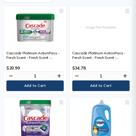
Cascade Platinum ActionPacs -
Cascade Platinum ActionPacs -
Fresh Scent - Fresh Scent -
Fresh Scent - Fresh Scent -
Phosphate-free - 39 / Box
Phosphate-free - 67
$20.99
$34.78
remove
add
remove
add