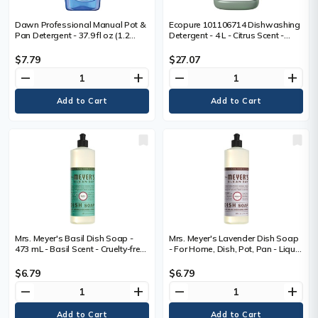
Dawn Professional Manual Pot &
Ecopure 101106714 Dishwashing
Pan Detergent - 37.9 fl oz (1.2
Detergent - 4 L - Citrus Scent -
quart) - Long Lasting, Dilutable,
Streak-free, Long Lasting - 1 /
Versatile - 1 Each
Each
$7.79
$27.07
remove
add
remove
add
Mrs. Meyer's Basil Dish Soap -
Mrs. Meyer's Lavender Dish Soap
473 mL - Basil Scent - Cruelty-free,
- For Home, Dish, Pot, Pan - Liquid
Refillable, Paraben-free,
- 473 mL - Lavender Scent -
Phthalate-free - 1 Each
Recommended For: Grease
$6.79
$6.79
Remover - Cruelty-free, Refillable,
remove
add
remove
add
Paraben-free, Phthalate-free - 1
Each