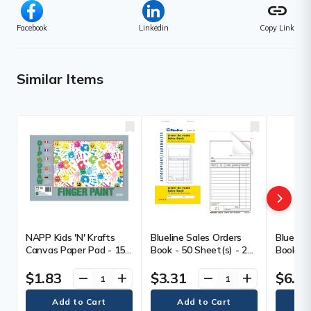
link
Facebook
Linkedin
Copy Link
Similar Items
NAPP Kids 'N' Krafts
Blueline Sales Orders
Blueline
Canvas Paper Pad - 15
Book - 50 Sheet(s) - 2
Book - 5
Sheets - White Paper -
Part - Carbonless Copy
Part - 
Wax Coated - 15 / Pack
- 6.50" (165 mm) x 3.50"
- 6.50" 
$1.83
$3.31
$6.3
remove
add
remove
add
(89 mm) Form Size -
(89 mm)
White Cover - Paper - 1
Blue Cov