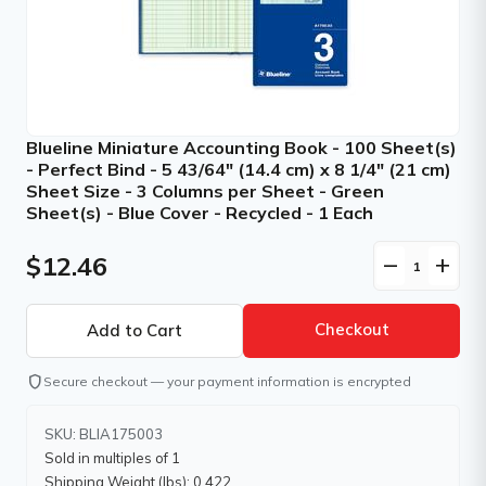
Blueline Miniature Accounting Book - 100 Sheet(s)
- Perfect Bind - 5 43/64" (14.4 cm) x 8 1/4" (21 cm)
Sheet Size - 3 Columns per Sheet - Green
Sheet(s) - Blue Cover - Recycled - 1 Each
$12.46
remove
add
Checkout
shield
Secure checkout — your payment information is encrypted
SKU: BLIA175003
Sold in multiples of 1
Shipping Weight (lbs): 0.422