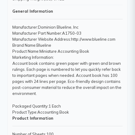
General Information
Manufacturer
:Dominion Blueline, Inc
Manufacturer Part Number
:A1750-03
Manufacturer Website Address
:http://www.blueline.com
Brand Name
:Blueline
Product Name
:Miniature Accounting Book
Marketing Information
:
Account book contains green paper with green and brown
rulings. Each page is numbered to let you quickly refer back
to important pages when needed. Account book has 100
pages with 24 lines per page. Eco-friendly design contains
post-consumer material to reduce the overall impact on the
environment.
Packaged Quantity
:1 Each
Product Type
:Accounting Book
Product Information
Number of Sheets
:100