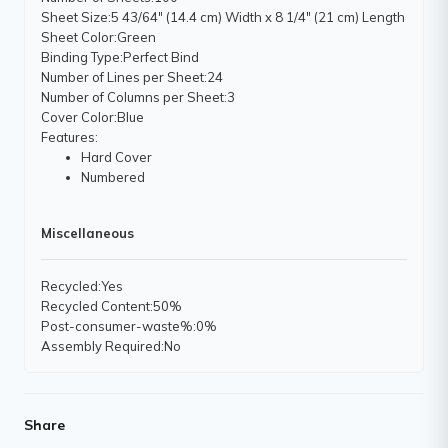
Sheet Size
:5 43/64" (14.4 cm) Width x 8 1/4" (21 cm) Length
Sheet Color
:Green
Binding Type
:Perfect Bind
Number of Lines per Sheet
:24
Number of Columns per Sheet
:3
Cover Color
:Blue
Features
:
Hard Cover
Numbered
Miscellaneous
Recycled
:Yes
Recycled Content
:50%
Post-consumer-waste%
:0%
Assembly Required
:No
Share