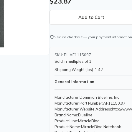
$23.87
shield
Secure checkout — your payment information
SKU: BLIAF1115097
Sold in multiples of 1
Shipping Weight (lbs): 1.42
General Information
Manufacturer
:Dominion Blueline, Inc
Manufacturer Part Number
:AF11150.97
Manufacturer Website Address
:http://www
Brand Name
:Blueline
Product Line
:MiracleBind
Product Name
:MiracleBind Notebook