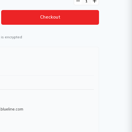
remove
add
Checkout
 is encrypted
.blueline.com