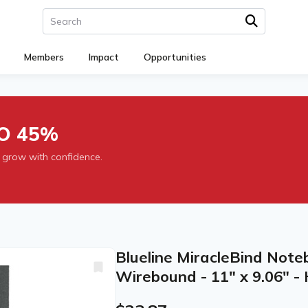
Members
Impact
Opportunities
O 45%
 grow with confidence.
Blueline MiracleBind Note
Wirebound - 11" x 9.06" -