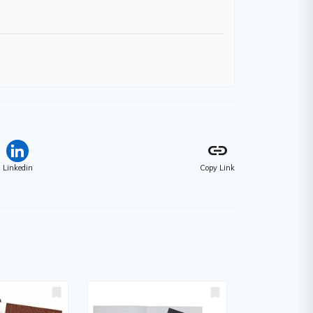
link
Linkedin
Copy Link