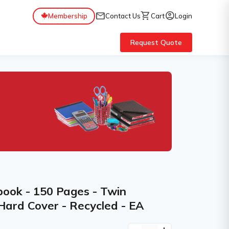
mail
shopping_cart
account_circle
Membership
Contact Us
Cart
Login
Request Quote
book - 150 Pages - Twin
 Hard Cover - Recycled - EA