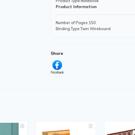
Product Type
:Notebook
Product Information
Number of Pages
:150
Binding Type
:Twin Wirebound
Features
:
Hard Cover
Micro Perforated
Self-adhesive
Share
Index Sheet
Storage Pocket
Facebook
Physical Characteristics
Height
:11" (279.40 mm)
Width
:9.06" (230.19 mm)
Miscellaneous
Recycled
:Yes
Post-consumer-waste%
:50%