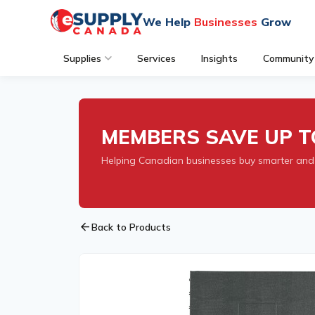
We Help
Businesses
Grow
Supplies
Services
Insights
Community
MEMBERS SAVE UP T
Helping Canadian businesses buy smarter and
arrow_back
Back to Products