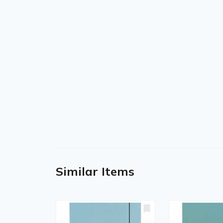
Similar Items