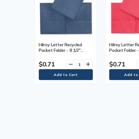
Hilroy Letter Recycled
Hilroy Letter R
Pocket Folder - 8 1/2"
Pocket Folder -
(215.90 mm) x 11" (279.40
(215.90 mm) x 
mm) - Leatherine - Dark
mm) - Leatherin
$0.71
$0.71
remove
add
Blue - Card Holder, Die-cut
Card Holder, Di
- 1 Each
Each