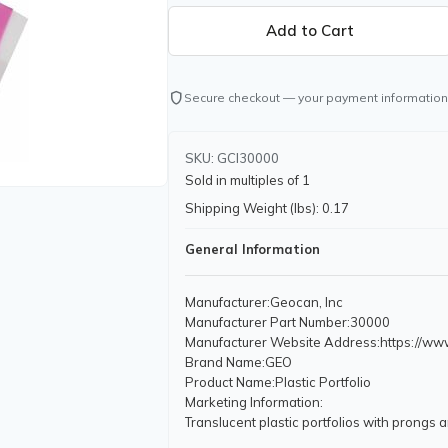
shield
Secure checkout — your payment information
SKU: GCI30000
Sold in multiples of 1
Shipping Weight (lbs): 0.17
General Information
Manufacturer
:Geocan, Inc
Manufacturer Part Number
:30000
Manufacturer Website Address
:https://w
Brand Name
:GEO
Product Name
:Plastic Portfolio
Marketing Information
:
Translucent plastic portfolios with prongs 