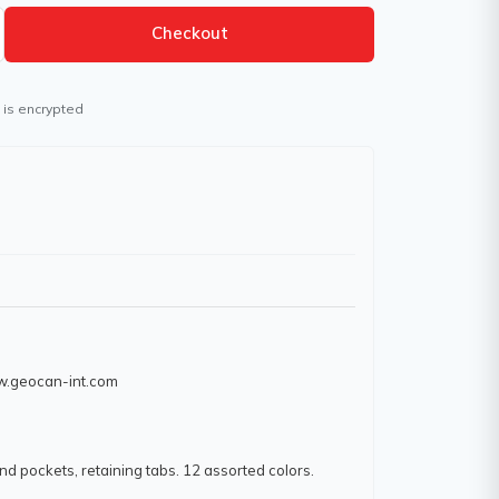
Checkout
 is encrypted
ww.geocan-int.com
and pockets, retaining tabs. 12 assorted colors.