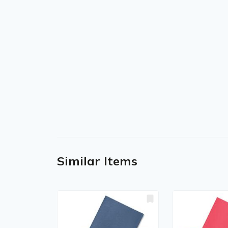
Similar Items