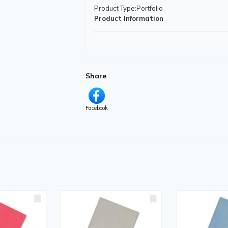
Product Type
:Portfolio
Product Information
Features
:Pocket
Physical Characteristics
Share
Color
:Translucent Assorted
Product Material
:Plastic
Facebook