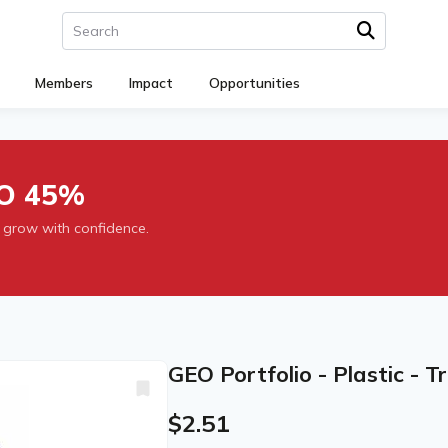
Members
Impact
Opportunities
O 45%
 grow with confidence.
GEO Portfolio - Plastic - 
$2.51