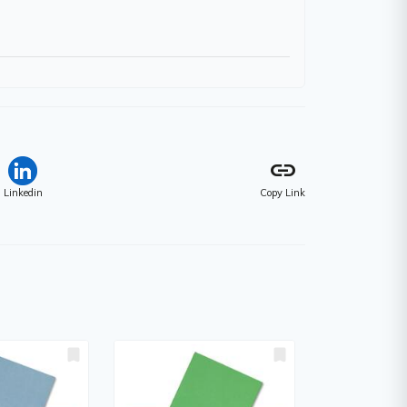
link
Linkedin
Copy Link