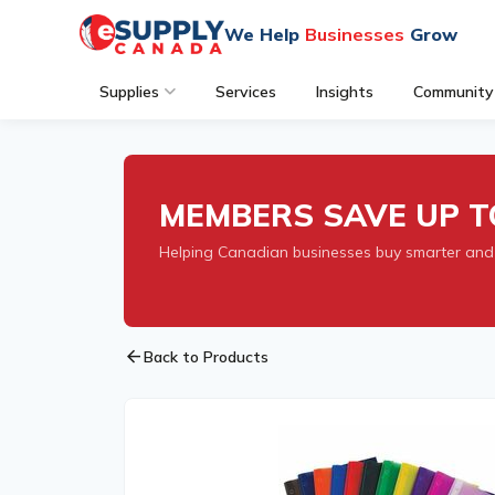
We Help
Businesses
Grow
Supplies
Services
Insights
Community
MEMBERS SAVE UP T
Helping Canadian businesses buy smarter and
arrow_back
Back to Products