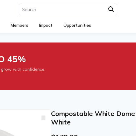
Members
Impact
Opportunities
O 45%
 grow with confidence.
Compostable White Dome Si
White