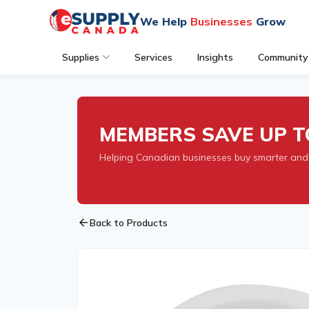
We Help
Businesses
Grow
Supplies
Services
Insights
Community
MEMBERS SAVE UP T
Helping Canadian businesses buy smarter and
arrow_back
Back to Products