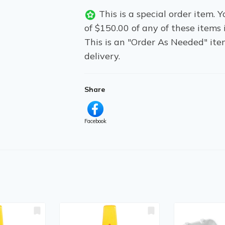
This is a special order item.
of $150.00 of any of these items 
This is an "Order As Needed" ite
delivery.
Share
Facebook