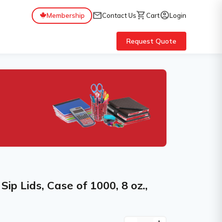
mail
shopping_cart
account_circle
Membership
Contact Us
Cart
Login
Request Quote
p Lids, Case of 1000, 8 oz.,