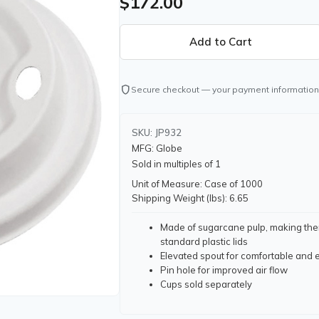
$172.00
shield
Secure checkout — your payment information
SKU: JP932
MFG: Globe
Sold in multiples of 1
Unit of Measure: Case of 1000
Shipping Weight (lbs): 6.65
Made of sugarcane pulp, making them
standard plastic lids
Elevated spout for comfortable and 
Pin hole for improved air flow
Cups sold separately