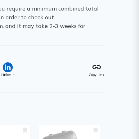
 You require a minimum combined total
in order to check out.
m, and it may take 2-3 weeks for
link
Linkedin
Copy Link