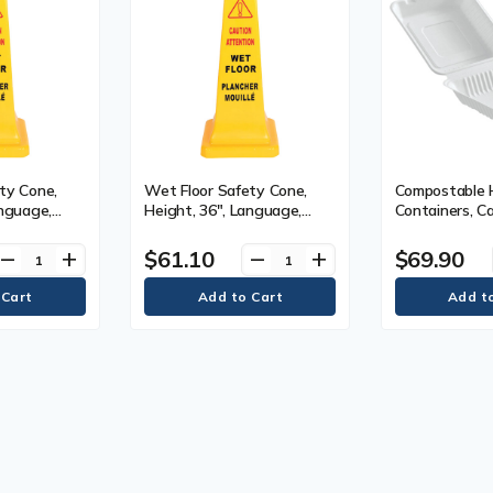
ty Cone,
Wet Floor Safety Cone,
Compostable 
anguage,
Height, 36", Language,
Containers, Ca
Pictogram,
Bilingual with Pictogram,
Square, Materi
c, Display
Material, Plastic, Display
6" x 6" x 3", 
$61.10
$69.90
remove
add
remove
add
Type