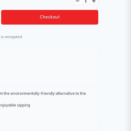
remove
add
Checkout
 is encrypted
 the environmentally-friendly alternative to the
enjoyable sipping