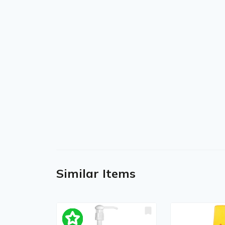
Similar Items