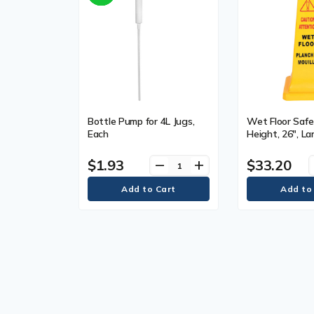
Bottle Pump for 4L Jugs,
Wet Floor Safe
Each
Height, 26", L
Bilingual with 
Material, Plasti
$1.93
$33.20
remove
add
Type