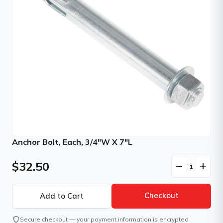
Anchor Bolt, Each, 3/4"W X 7"L
$32.50
remove
add
Checkout
shield
Secure checkout — your payment information is encrypted