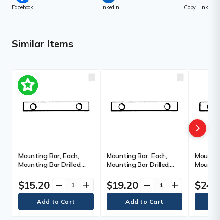
Facebook
Linkedin
Copy Link
Similar Items
Mounting Bar, Each,
Mounting Bar, Each,
Mountin
Mounting Bar Drilled,
Mounting Bar Drilled,
Mounting
Anchor Holes, 2 req., 6",
Anchor Holes, 2 req., 12",
Anchor H
Length
Length
Length
$15.20
$19.20
$24.
remove
add
remove
add