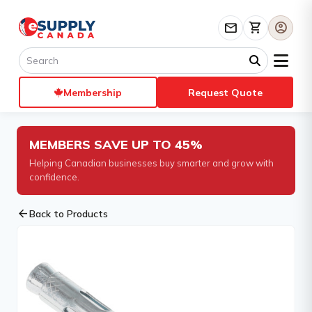
mail
shopping_cart
account_circle
Membership
Request Quote
MEMBERS SAVE UP TO 45%
Helping Canadian businesses buy smarter and grow with
confidence.
arrow_back
Back to Products