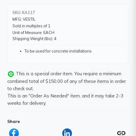
SKU: KA117
MFG: VESTIL
Sold in multiples of 1
Unit of Measure: EACH
Shipping Weight (lbs): 4
To be used for concrete installations
This is a special order item. You require a minimum
combined total of $150.00 of any of these items in order
to check out.
This is an "Order As Needed" item, and it may take 2-3
weeks for delivery.
Share
link