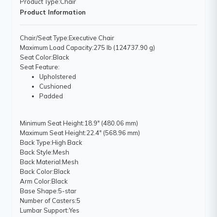
Product Type
:Chair
Product Information
Chair/Seat Type
:Executive Chair
Maximum Load Capacity
:275 lb (124737.90 g)
Seat Color
:Black
Seat Feature
:
Upholstered
Cushioned
Padded
Minimum Seat Height
:18.9" (480.06 mm)
Maximum Seat Height
:22.4" (568.96 mm)
Back Type
:High Back
Back Style
:Mesh
Back Material
:Mesh
Back Color
:Black
Arm Color
:Black
Base Shape
:5-star
Number of Casters
:5
Lumbar Support
:Yes