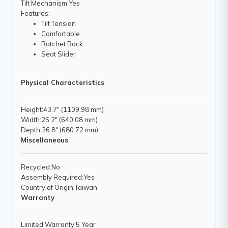
Tilt Mechanism
:Yes
Features
:
Tilt Tension
Comfortable
Ratchet Back
Seat Slider
Physical Characteristics
Height
:43.7" (1109.98 mm)
Width
:25.2" (640.08 mm)
Depth
:26.8" (680.72 mm)
Miscellaneous
Recycled
:No
Assembly Required
:Yes
Country of Origin
:Taiwan
Warranty
Limited Warranty
:5 Year