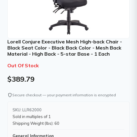
Lorell Conjure Executive Mesh High-back Chair -
Black Seat Color - Black Back Color - Mesh Back
Material - High Back - 5-star Base - 1 Each
Out Of Stock
$389.79
shield
Secure checkout — your payment information is encrypted
SKU: LLR62000
Sold in multiples of 1
Shipping Weight (lbs): 60
General Information