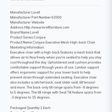
Manufacturer
:Lorell
Manufacturer Part Number
:62000
Manufacturer Website
Address
:http://www.lorellfurniture.com
Brand Name
:Lorell
Product Series
:Conjure
Product Name
:Conjure Executive Mesh High-back Chair
Marketing Information
:
Executive chair with a high-back features a mesh back that
allows air to flow freely when you're seated to help you stay
cool throughout the day. Upholstered seat cushion provides
comfortable support through years of use. Lumbar support
offers ergonomic support for your lower back to help
prevent strain through extended seating. Executive chair
also includes a ratchet back, seat slider seat, tilt tension
and more. The back-only tilt range spans from -8 degrees
to 5 degrees. The tilt range with Seat Tilt feature spans from
-3 degrees to 15 degrees.
Packaged Quantity
:1 Each