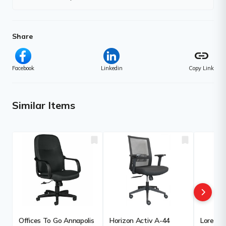
Share
link
Facebook
Linkedin
Copy Link
Similar Items
Offices To Go Annapolis
Horizon Activ A-44
Lorell E