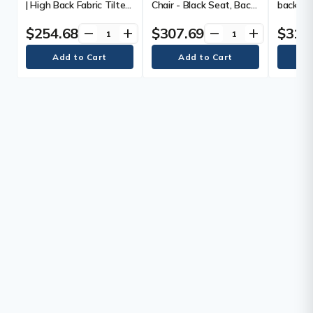
| High Back Fabric Tilter
Chair - Black Seat, Back
back Mes
- Fabric Seat Material -
& Frame - Mid Back - 5-
High Back - Black - 1
star Base - with
$254.68
$307.69
$313
remove
add
remove
add
Each
Armrest - 1 Each