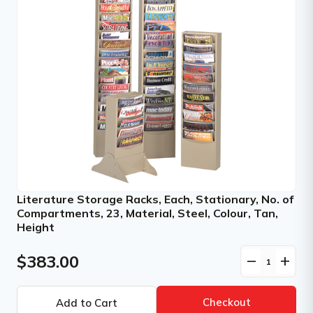
Literature Storage Racks, Each, Stationary, No. of
Compartments, 23, Material, Steel, Colour, Tan,
Height
$383.00
remove
add
Checkout