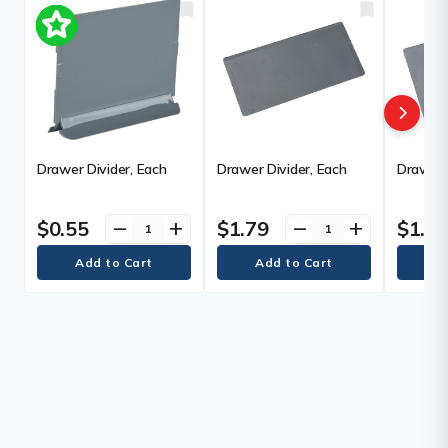
Drawer Divider, Each
Drawer Divider, Each
Drawer 
$0.55
$1.79
$1.8
remove
add
remove
add