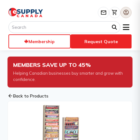
mail
shopping_cart
account_circle
Membership
Request Quote
MEMBERS SAVE UP TO 45%
Helping Canadian businesses buy smarter and grow with
confidence.
arrow_back
Back to Products