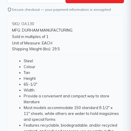
shield
Secure checkout — your payment information is encrypted
SKU: OA130
MFG: DURHAM MANUFACTURING
Sold in multiples of 1
Unit of Measure: EACH
Shipping Weight (lbs): 29.5
Steel
Colour
Tan
Height
65-1/2"
Width
Provide a convenient and compact way to store
literature
Most models accommodate 150 standard 8 1/2" x
11" sheets, while others are wider to hold magazines
and special forms
Features recyclable, biodegradable, and/or recycled