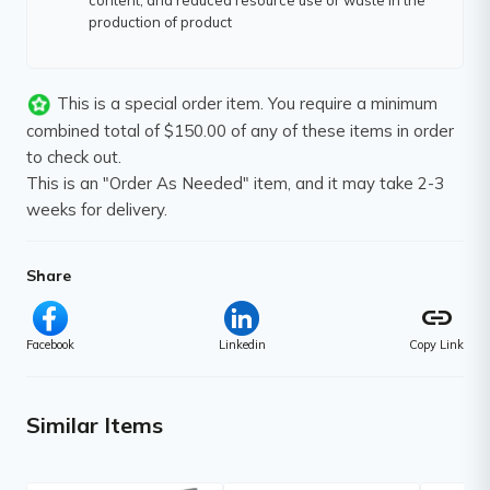
content, and reduced resource use or waste in the
production of product
This is a special order item. You require a minimum
combined total of $150.00 of any of these items in order
to check out.
This is an "Order As Needed" item, and it may take 2-3
weeks for delivery.
Share
link
Facebook
Linkedin
Copy Link
Similar Items