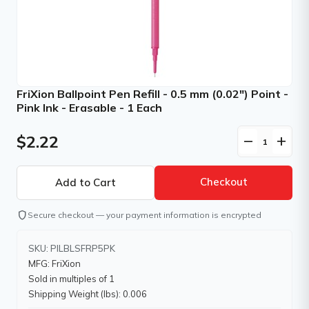
FriXion Ballpoint Pen Refill - 0.5 mm (0.02") Point -
Pink Ink - Erasable - 1 Each
$2.22
remove
add
Checkout
shield
Secure checkout — your payment information is encrypted
SKU: PILBLSFRP5PK
MFG: FriXion
Sold in multiples of 1
Shipping Weight (lbs): 0.006