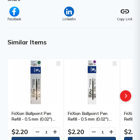
link
Facebook
Linkedin
Copy Link
Similar Items
FriXion Ballpoint Pen
FriXion Ballpoint Pen
FriXion 
Refill - 0.5 mm (0.02")
Refill - 0.5 mm (0.02")
Refill -
Point - Green Ink -
Point - Purple Ink -
Point - 
Erasable - 1 Each
Erasable - 1 Each
$2.20
$2.20
$2.2
remove
add
remove
add