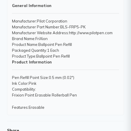
General Information
Manufacturer
:Pilot Corporation
Manufacturer Part Number
:BLS-FRP5-PK
Manufacturer Website Address
:http://www.pilotpen.com
Brand Name
:FriXion
Product Name
:Ballpoint Pen Refill
Packaged Quantity
:1 Each
Product Type
:Ballpoint Pen Refill
Product Information
Pen Refill Point Size
:0.5 mm (0.02")
Ink Color
:Pink
Compatibility
:
Frixion Point Erasable Rollerball Pen
Features
:Erasable
Share