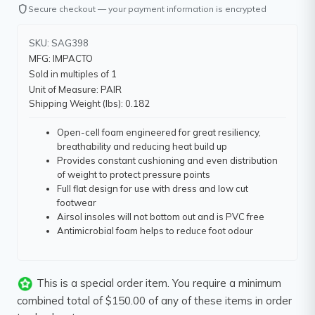
shield
Secure checkout — your payment information is encrypted
SKU: SAG398
MFG: IMPACTO
Sold in multiples of 1
Unit of Measure: PAIR
Shipping Weight (lbs): 0.182
Open-cell foam engineered for great resiliency,
breathability and reducing heat build up
Provides constant cushioning and even distribution
of weight to protect pressure points
Full flat design for use with dress and low cut
footwear
Airsol insoles will not bottom out and is PVC free
Antimicrobial foam helps to reduce foot odour
This is a special order item. You require a minimum
combined total of $150.00 of any of these items in order