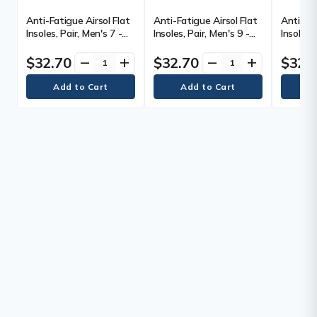
Anti-Fatigue Airsol Flat
Anti-Fatigue Airsol Flat
Anti-Fat
Insoles, Pair, Men's 7 -
Insoles, Pair, Men's 9 -
Insoles,
8.5, Pair
10.5, Pair
12.5, Pai
$32.70
$32.70
$32.
remove
add
remove
add