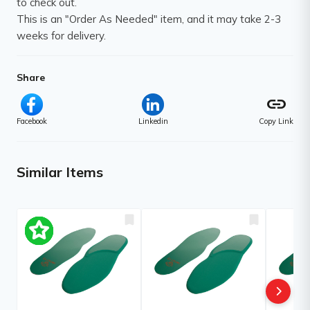
to check out.
This is an "Order As Needed" item, and it may take 2-3
weeks for delivery.
Share
link
Facebook
Linkedin
Copy Link
Similar Items