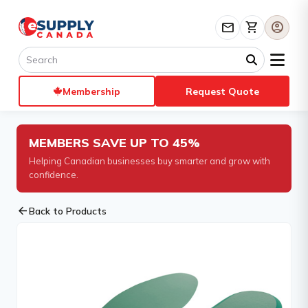
mail
shopping_cart
account_circle
Membership
Request Quote
MEMBERS SAVE UP TO 45%
Helping Canadian businesses buy smarter and grow with
confidence.
arrow_back
Back to Products