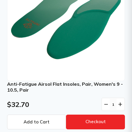
Anti-Fatigue Airsol Flat Insoles, Pair, Women's 9 -
10.5, Pair
$32.70
remove
add
Checkout