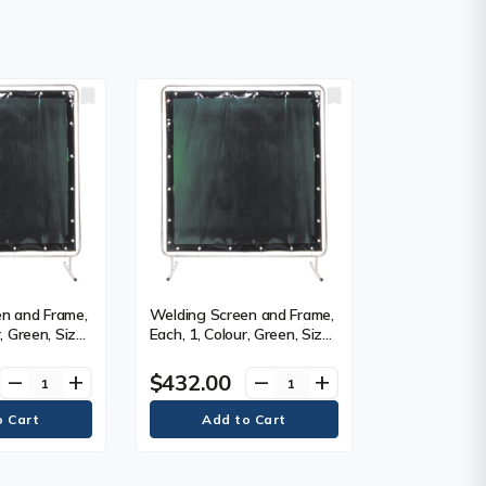
n and Frame,
Welding Screen and Frame,
, Green, Size,
Each, 1, Colour, Green, Size,
6' x 8'
$432.00
remove
add
remove
add