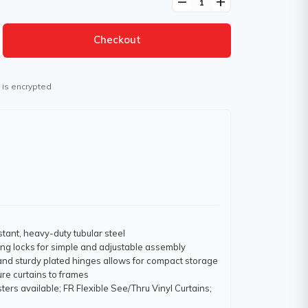
remove
add
Checkout
 is encrypted
stant, heavy-duty tubular steel
ring locks for simple and adjustable assembly
 and sturdy plated hinges allows for compact storage
re curtains to frames
ters available; FR Flexible See/Thru Vinyl Curtains;