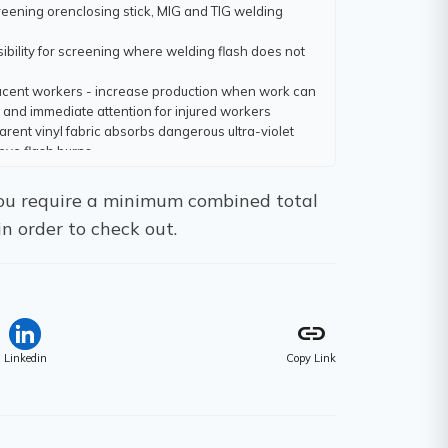
eening orenclosing stick, MIG and TIG welding
ibility for screening where welding flash does not
jacent workers - increase production when work can
 and immediate attention for injured workers
rent vinyl fabric absorbs dangerous ultra-violet
eye flash burns
ed seams and hems for greater strength and life
 You require a minimum combined total
aled into double hems on 12" centres; FR Flexible
in order to check out.
en cotton duck for particular conditions such as
nt temperature
sewn or adhesived - depending on the fabric
link
Linkedin
Copy Link