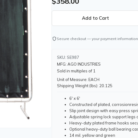
$358.00
shield
Secure checkout — your payment information
SKU: SE987
MFG: AGO INDUSTRIES
Sold in multiples of 1
Unit of Measure: EACH
Shipping Weight (lbs): 20.125
6' x 6'
Constructed of plated, corrosionresi
Slip joint design with easy press sp
Adjustable spring lock support legs
Heavy-duty plated frame hooks secu
Optional heavy-duty ball bearing cas
14 mil. yellow and green