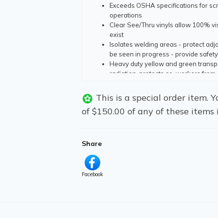
Exceeds OSHA specifications for scr
operations
Clear See/Thru vinyls allow 100% vis
exist
Isolates welding areas - protect ad
be seen in progress - provide safety
Heavy duty yellow and green transpa
radiation, protects co-workers from 
Fabricated with electronically weld
expectancy
This is a special order item.
Vinyl grommets are electronically se
of $150.00 of any of these items 
Non See/Thru Curtains;
Offered in 10 oz. flame resistant gre
heavy abrasion, moisture and ambie
Seamed and hemmed electronically, 
Share
Facebook