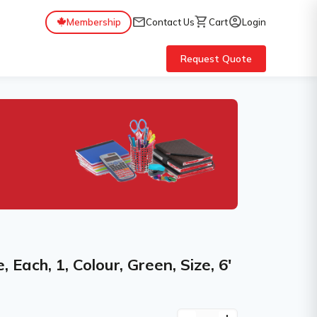
mail
shopping_cart
account_circle
Membership
Contact Us
Cart
Login
Request Quote
Each, 1, Colour, Green, Size, 6'