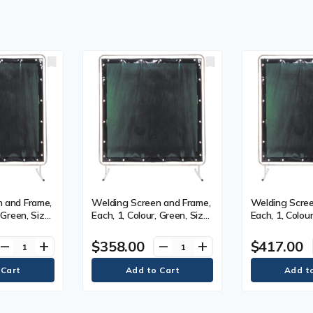
 and Frame,
Welding Screen and Frame,
Welding Scree
 Green, Size,
Each, 1, Colour, Green, Size,
Each, 1, Colour
5' x 7'
5' x 9'
$358.00
$417.00
remove
add
remove
add