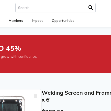
Members
Impact
Opportunities
O 45%
 grow with confidence.
Welding Screen and Frame, 
x 6'