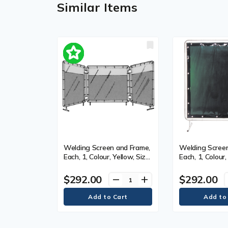
Similar Items
Welding Screen and Frame,
Welding Screen
Each, 1, Colour, Yellow, Size,
Each, 1, Colour,
5' x 5'
5' x 5'
$292.00
$292.00
remove
add