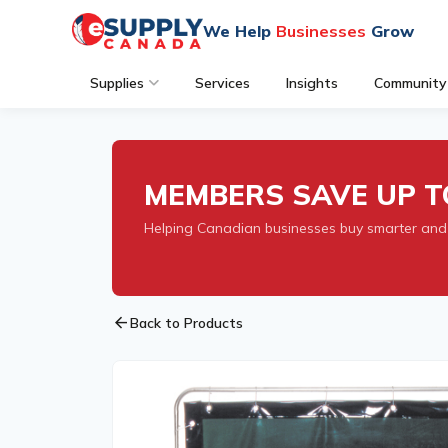
We Help
Businesses
Grow
Supplies
Services
Insights
Community
MEMBERS SAVE UP T
Helping Canadian businesses buy smarter and
arrow_back
Back to Products