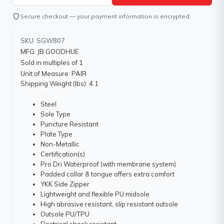
shield
Secure checkout — your payment information is encrypted
SKU: SGW807
MFG: JB GOODHUE
Sold in multiples of 1
Unit of Measure: PAIR
Shipping Weight (lbs): 4.1
Steel
Sole Type
Puncture Resistant
Plate Type
Non-Metallic
Certification(s)
Pro Dri Waterproof (with membrane system)
Padded collar & tongue offers extra comfort
YKK Side Zipper
Lightweight and flexible PU midsole
High abrasive resistant, slip resistant outsole
Outsole PU/TPU