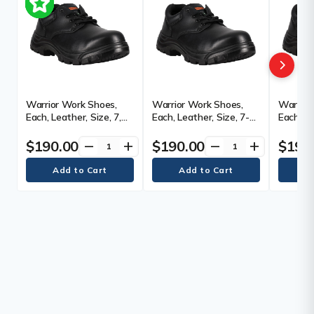
Warrior Work Shoes,
Warrior Work Shoes,
Warrior
Each, Leather, Size, 7,
Each, Leather, Size, 7-
Each, Le
Toe Type, Steel, Sole
1/2, Toe Type, Steel,
Toe Type
Type, Puncture
Sole Type, Puncture
Type, P
$190.00
$190.00
$190
remove
add
remove
add
Resistant, Plate Type,
Resistant, Plate Type,
Resistan
Black, Width, 2E
Black, Width, 2E
Black, W