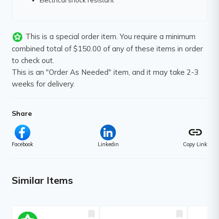
Electrical shock resistant
This is a special order item. You require a minimum
combined total of $150.00 of any of these items in order
to check out.
This is an "Order As Needed" item, and it may take 2-3
weeks for delivery.
Share
link
Facebook
Linkedin
Copy Link
Similar Items