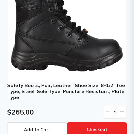
Safety Boots, Pair, Leather, Shoe Size, 8-1/2, Toe
Type, Steel, Sole Type, Puncture Resistant, Plate
Type
$265.00
remove
add
Checkout