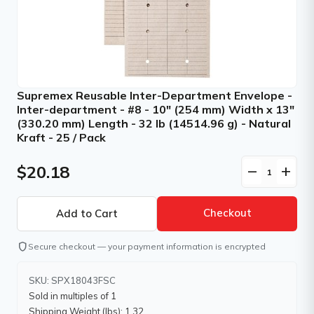
Supremex Reusable Inter-Department Envelope -
Inter-department - #8 - 10" (254 mm) Width x 13"
(330.20 mm) Length - 32 lb (14514.96 g) - Natural
Kraft - 25 / Pack
$20.18
remove
add
Checkout
shield
Secure checkout — your payment information is encrypted
SKU: SPX18043FSC
Sold in multiples of 1
Shipping Weight (lbs): 1.32