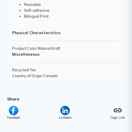
Reusable
Self-adhesive
Bilingual Print
Physical Characteristics
Product Color
:Natural Kraft
Miscellaneous
Recycled
:Yes
Country of Origin
:Canada
Share
link
Facebook
Linkedin
Copy Link