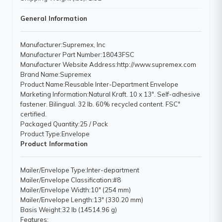
General Information
Manufacturer
:Supremex, Inc
Manufacturer Part Number
:18043FSC
Manufacturer Website Address
:http://www.supremex.com
Brand Name
:Supremex
Product Name
:Reusable Inter-Department Envelope
Marketing Information
:Natural Kraft. 10 x 13". Self-adhesive
fastener. Bilingual. 32 lb. 60% recycled content. FSC"
certified.
Packaged Quantity
:25 / Pack
Product Type
:Envelope
Product Information
Mailer/Envelope Type
:Inter-department
Mailer/Envelope Classification
:#8
Mailer/Envelope Width
:10" (254 mm)
Mailer/Envelope Length
:13" (330.20 mm)
Basis Weight
:32 lb (14514.96 g)
Features
: