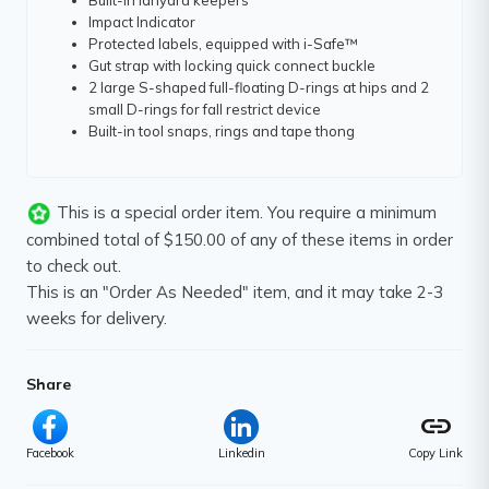
Built-in lanyard keepers
Impact Indicator
Protected labels, equipped with i-Safe™
Gut strap with locking quick connect buckle
2 large S-shaped full-floating D-rings at hips and 2
small D-rings for fall restrict device
Built-in tool snaps, rings and tape thong
This is a special order item. You require a minimum
combined total of $150.00 of any of these items in order
to check out.
This is an "Order As Needed" item, and it may take 2-3
weeks for delivery.
Share
link
Facebook
Linkedin
Copy Link