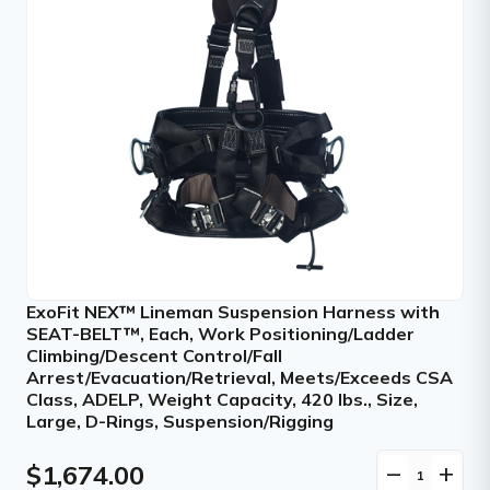
ExoFit NEX™ Lineman Suspension Harness with
SEAT-BELT™, Each, Work Positioning/Ladder
Climbing/Descent Control/Fall
Arrest/Evacuation/Retrieval, Meets/Exceeds CSA
Class, ADELP, Weight Capacity, 420 lbs., Size,
Large, D-Rings, Suspension/Rigging
$1,674.00
remove
add