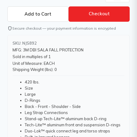
Checkout
shield
Secure checkout — your payment information is encrypted
SKU: NJS892
MFG: 3M DBI SALA FALL PROTECTION
Sold in multiples of 1
Unit of Measure: EACH
Shipping Weight (lbs): 0
420 lbs.
Size
Large
D-Rings
Back - Front - Shoulder - Side
Leg Strap Connections
Stand-up Tech-Lite™ aluminum back D-ring
Tech-Lite™ aluminum front and suspension D-rings
Duo-Lok™ quick connect leg and torso straps