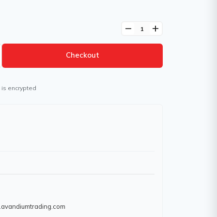
remove
add
Checkout
 is encrypted
w.avandiumtrading.com