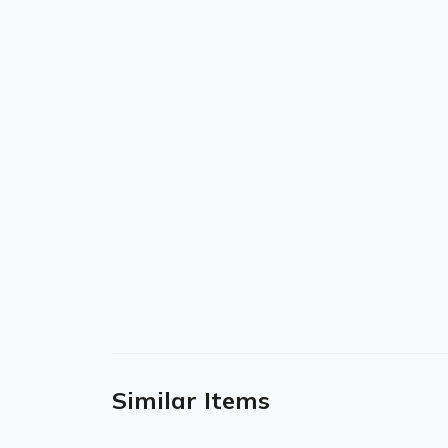
Similar Items