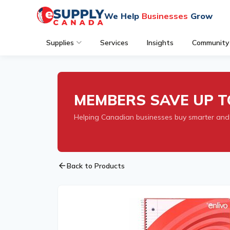
We Help
Businesses
Grow
Supplies
Services
Insights
Community
MEMBERS SAVE UP T
Helping Canadian businesses buy smarter and
arrow_back
Back to Products