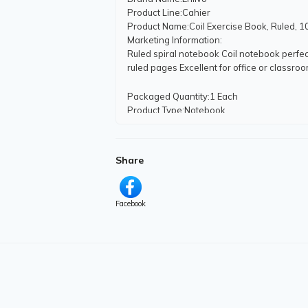
Product Line
:Cahier
Product Name
:Coil Exercise Book, Ruled, 1
Marketing Information
:
Ruled spiral notebook Coil notebook perfec
ruled pages Excellent for office or classr
Packaged Quantity
:1 Each
Product Type
:Notebook
Product Information
Share
Number of Pages
:200
Number of Subjects
:1
Sheet Standard
:Letter
Sheet Size
:10 1/2" (26.67 cm) x 8" (20.32 c
Facebook
Number of Holes Punched
:3
Binding Type
:Spiral Bound
Features
:Micro Perforated
Miscellaneous
Country of Origin
:Indonesia