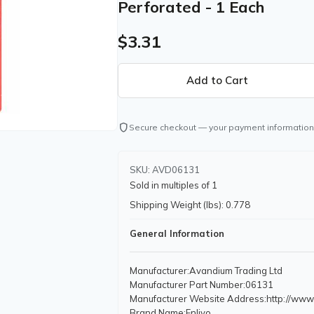
Perforated - 1 Each
$3.31
shield
Secure checkout — your payment information
SKU: AVD06131
Sold in multiples of 1
Shipping Weight (lbs): 0.778
General Information
Manufacturer
:Avandium Trading Ltd
Manufacturer Part Number
:06131
Manufacturer Website Address
:http://ww
Brand Name
:Enlivo