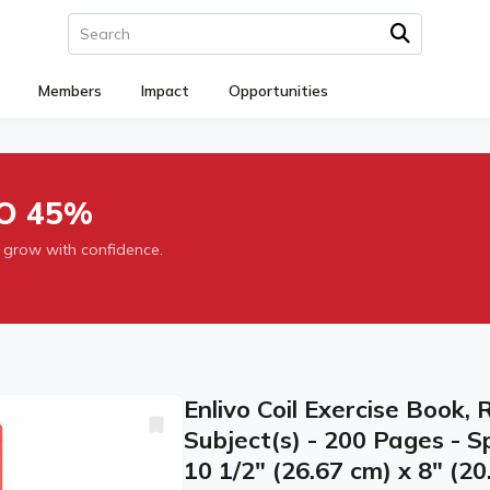
Members
Impact
Opportunities
O 45%
 grow with confidence.
Enlivo Coil Exercise Book, 
Subject(s) - 200 Pages - Sp
10 1/2" (26.67 cm) x 8" (20