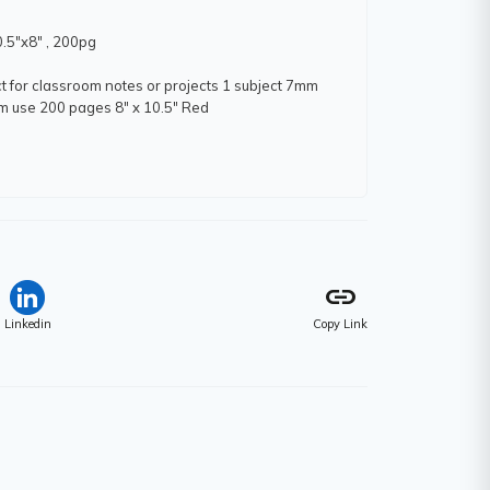
0.5"x8" , 200pg
t for classroom notes or projects 1 subject 7mm
oom use 200 pages 8" x 10.5" Red
link
m)
Linkedin
Copy Link