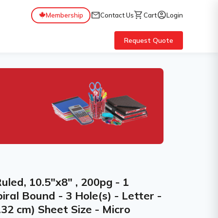
mail
shopping_cart
account_circle
Membership
Contact Us
Cart
Login
Request Quote
Ruled, 10.5"x8" , 200pg - 1
iral Bound - 3 Hole(s) - Letter -
.32 cm) Sheet Size - Micro