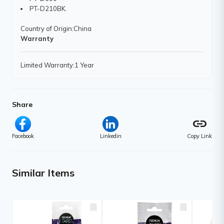
PT-D210BK.
Country of Origin
:China
Warranty
Limited Warranty
:1 Year
Share
link
Facebook
Linkedin
Copy Link
Similar Items