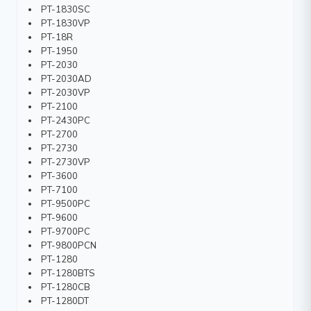
PT-1830SC
PT-1830VP
PT-18R
PT-1950
PT-2030
PT-2030AD
PT-2030VP
PT-2100
PT-2430PC
PT-2700
PT-2730
PT-2730VP
PT-3600
PT-7100
PT-9500PC
PT-9600
PT-9700PC
PT-9800PCN
PT-1280
PT-1280BTS
PT-1280CB
PT-1280DT