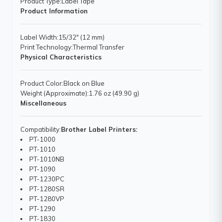
Product Type
:Label Tape
Product Information
Label Width
:15/32" (12 mm)
Print Technology
:Thermal Transfer
Physical Characteristics
Product Color
:Black on Blue
Weight (Approximate)
:1.76 oz (49.90 g)
Miscellaneous
Compatibility
:
Brother Label Printers:
PT-1000
PT-1010
PT-1010NB
PT-1090
PT-1230PC
PT-1280SR
PT-1280VP
PT-1290
PT-1830