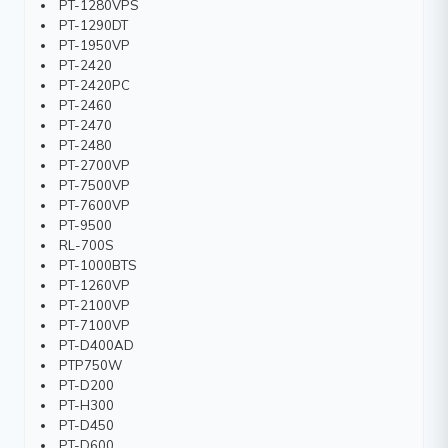
PT-1280VPS
PT-1290DT
PT-1950VP
PT-2420
PT-2420PC
PT-2460
PT-2470
PT-2480
PT-2700VP
PT-7500VP
PT-7600VP
PT-9500
RL-700S
PT-1000BTS
PT-1260VP
PT-2100VP
PT-7100VP
PT-D400AD
PTP750W
PT-D200
PT-H300
PT-D450
PT-D600