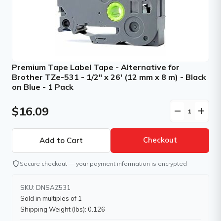
Premium Tape Label Tape - Alternative for
Brother TZe-531 - 1/2" x 26' (12 mm x 8 m) - Black
on Blue - 1 Pack
$16.09
remove
add
Checkout
shield
Secure checkout — your payment information is encrypted
SKU: DNSAZ531
Sold in multiples of 1
Shipping Weight (lbs): 0.126