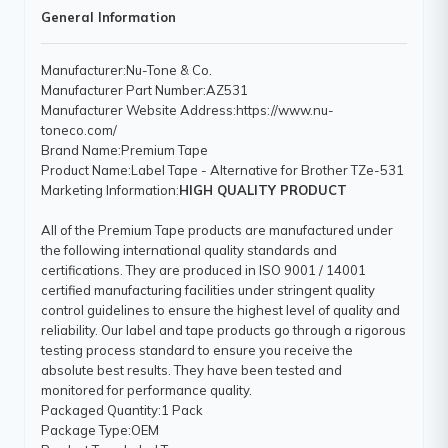
General Information
Manufacturer
:Nu-Tone & Co.
Manufacturer Part Number
:AZ531
Manufacturer Website Address
:https://www.nu-
toneco.com/
Brand Name
:Premium Tape
Product Name
:Label Tape - Alternative for Brother TZe-531
Marketing Information
:
HIGH QUALITY PRODUCT
All of the Premium Tape products are manufactured under
the following international quality standards and
certifications. They are produced in ISO 9001 / 14001
certified manufacturing facilities under stringent quality
control guidelines to ensure the highest level of quality and
reliability. Our label and tape products go through a rigorous
testing process standard to ensure you receive the
absolute best results. They have been tested and
monitored for performance quality.
Packaged Quantity
:1 Pack
Package Type
:OEM