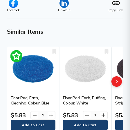
link
Facebook
Linkedin
Copy Link
Similar Items
Floor Pad, Each,
Floor Pad, Each, Buffing,
Floor Pa
Cleaning, Colour, Blue
Colour, White
Strippin
$5.83
$5.83
$5.8
remove
add
remove
add