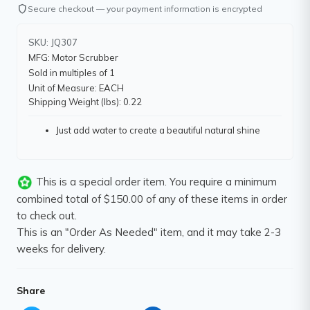
shield
Secure checkout — your payment information is encrypted
SKU: JQ307
MFG: Motor Scrubber
Sold in multiples of 1
Unit of Measure: EACH
Shipping Weight (lbs): 0.22
Just add water to create a beautiful natural shine
This is a special order item. You require a minimum
combined total of $150.00 of any of these items in order
to check out.
This is an "Order As Needed" item, and it may take 2-3
weeks for delivery.
Share