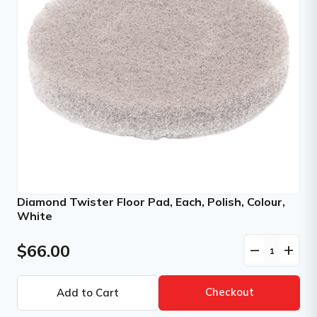
Diamond Twister Floor Pad, Each, Polish, Colour,
White
$66.00
remove
add
Checkout