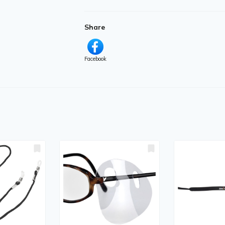
Share
Facebook