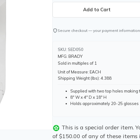
shield
Secure checkout — your payment information
SKU: SED050
MFG: BRADY
Sold in multiples of 1
Unit of Measure: EACH
Shipping Weight (lbs): 4.388
Supplied with two top holes making 
8" W x 4" D x 18" H
Holds approximately 20-25 glasses
This is a special order item.
of $150.00 of any of these items 