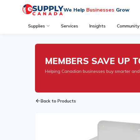
We Help
Businesses
Grow
Supplies
Services
Insights
Community
MEMBERS SAVE UP T
Helping Canadian businesses buy smarter and
arrow_back
Back to Products