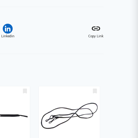
link
Linkedin
Copy Link