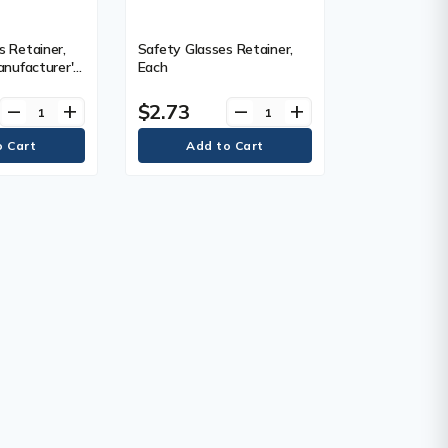
s Retainer,
Safety Glasses Retainer,
anufacturer's
Each
ear Limited
$2.73
remove
add
remove
add