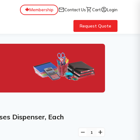
mail
shopping_cart
account_circle
Membership
Contact Us
Cart
Login
Request Quote
ses Dispenser, Each
remove
add