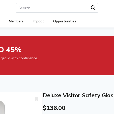
Members
Impact
Opportunities
O 45%
 grow with confidence.
Deluxe Visitor Safety Glas
$136.00