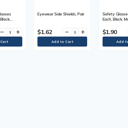
lasses
Eyewear Side Shields, Pair
Safety Glasse
 Black,
Each, Black, M
 Warranty, 1
Warranty, 1 Y
$1.62
$1.90
remove
add
remove
add