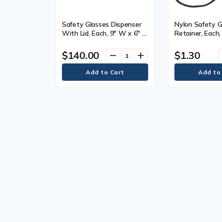
Safety Glasses Dispenser
Nylon Safety G
With Lid, Each, 9" W x 6" D
Retainer, Each,
x 3" H, Capacity, 6
Manufacturer's
Year Limited
$140.00
$1.30
remove
add