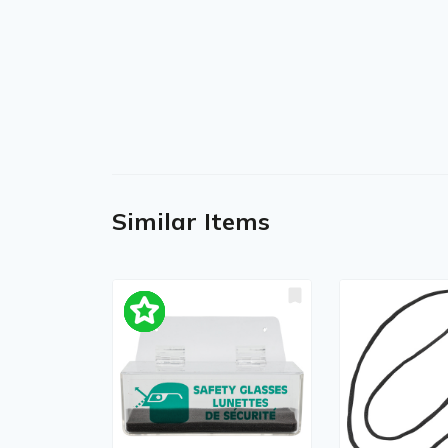
Similar Items