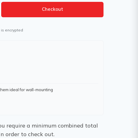
Checkout
 is encrypted
them ideal for wall-mounting
 You require a minimum combined total
in order to check out.