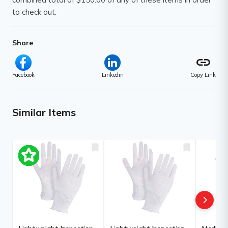
to check out.
Share
link
Facebook
Linkedin
Copy Link
Similar Items