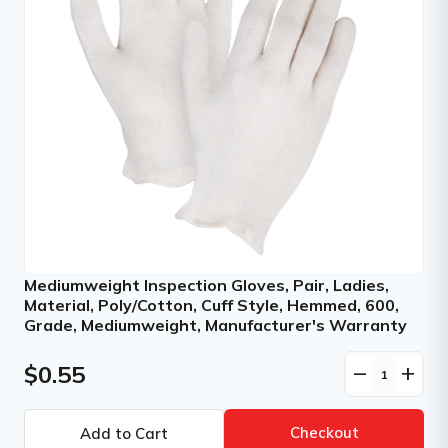
Mediumweight Inspection Gloves, Pair, Ladies,
Material, Poly/Cotton, Cuff Style, Hemmed, 600,
Grade, Mediumweight, Manufacturer's Warranty
$0.55
remove
add
Checkout