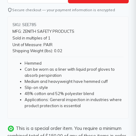
shield
Secure checkout — your payment information is encrypted
SKU: SEE785
MFG: ZENITH SAFETY PRODUCTS
Sold in multiples of 1
Unit of Measure: PAIR
Shipping Weight (lbs): 0.02
Hemmed
Can be worn as a liner with liquid proof gloves to
absorb perspiration
Medium and heavyweight have hemmed cuff
Slip-on style
48% cotton and 52% polyester blend
Applications: General inspection in industries where
product protection is essential
This is a special order item. You require a minimum
combined total of $150.00 of any of these items in order