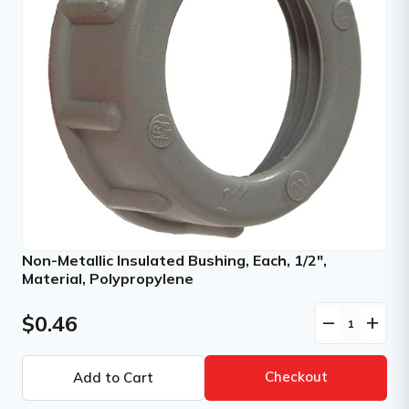
Non-Metallic Insulated Bushing, Each, 1/2",
Material, Polypropylene
$0.46
remove
add
Checkout