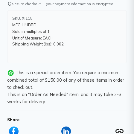
shield
Secure checkout — your payment information is encrypted
SKU: XI118
MFG: HUBBELL
Sold in multiples of 1
Unit of Measure: EACH
Shipping Weight (lbs): 0.002
This is a special order item. You require a minimum
combined total of $150.00 of any of these items in order
to check out.
This is an "Order As Needed" item, and it may take 2-3
weeks for delivery.
Share
link