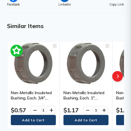
Facebook
Linkedin
Copy Link
Similar Items
Non-Metallic Insulated
Non-Metallic Insulated
Non-Meta
Bushing, Each, 3/4",
Bushing, Each, 1",
Bushing,
Material, Polypropylene
Material, Polypropylene
Material
$0.57
$1.17
$1.3
remove
add
remove
add