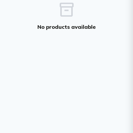
inventory_2
No products available