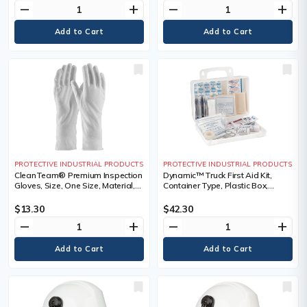
remove
add
remove
add
PROTECTIVE INDUSTRIAL PRODUCTS
PROTECTIVE INDUSTRIAL PRODUCTS
CleanTeam® Premium Inspection
Dynamic™ Truck First Aid Kit,
Gloves, Size, One Size, Material,
Container Type, Plastic Box,
Cotton, Cuff Style, Unhemmed
Medical Device Class, Class 1
$13.30
$42.30
remove
add
remove
add