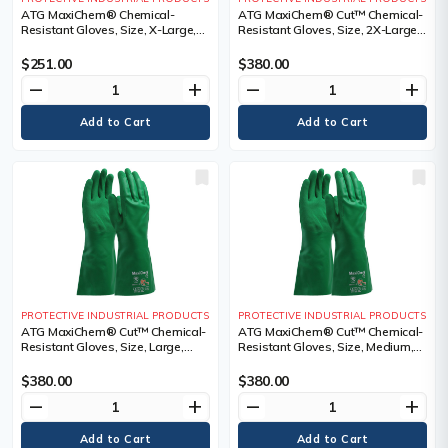
ATG MaxiChem® Chemical-
ATG MaxiChem® Cut™ Chemical-
Resistant Gloves, Size, X-Large,
Resistant Gloves, Size, 2X-Large,
Length, 14", Cuff Style
Length, 14", Cuff Style
$251.00
$380.00
remove
add
remove
add
PROTECTIVE INDUSTRIAL PRODUCTS
PROTECTIVE INDUSTRIAL PRODUCTS
ATG MaxiChem® Cut™ Chemical-
ATG MaxiChem® Cut™ Chemical-
Resistant Gloves, Size, Large,
Resistant Gloves, Size, Medium,
Length, 14", Cuff Style
Length, 14", Cuff Style
$380.00
$380.00
remove
add
remove
add