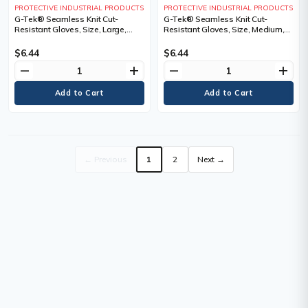
PROTECTIVE INDUSTRIAL PRODUCTS
PROTECTIVE INDUSTRIAL PRODUCTS
G-Tek® Seamless Knit Cut-
G-Tek® Seamless Knit Cut-
Resistant Gloves, Size, Large,
Resistant Gloves, Size, Medium,
Gauge, 13, Shell Material,
Gauge, 13, Shell Material,
PolyKor®, Cut Resistance
PolyKor®, Cut Resistance
$6.44
$6.44
remove
add
remove
add
← Previous
1
2
Next →