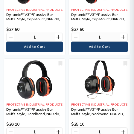
PROTECTIVE INDUSTRIAL PRODUCTS
PROTECTIVE INDUSTRIAL PRODUCTS
Dynamic™ V3™ Passive Ear
Dynamic™ V3™ Passive Ear
Muffs, Style, Cap Mount, NRR dB,
Muffs, Style, Cap Mount, NRR dB,
26
27
$27.60
$27.60
remove
add
remove
add
PROTECTIVE INDUSTRIAL PRODUCTS
PROTECTIVE INDUSTRIAL PRODUCTS
Dynamic™ V3™ Passive Ear
Dynamic™ V3™ Passive Ear
Muffs, Style, Headband, NRR dB,
Muffs, Style, Neckband, NRR dB,
29
27
$28.10
$25.10
remove
add
remove
add