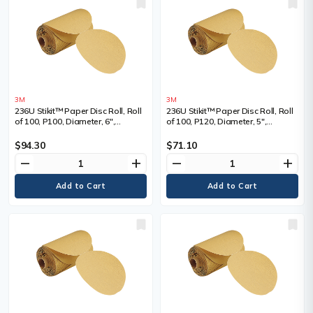
3M
3M
236U Stikit™ Paper Disc Roll, Roll
236U Stikit™ Paper Disc Roll, Roll
of 100, P100, Diameter, 6",
of 100, P120, Diameter, 5",
Abrasive Material, Aluminum
Abrasive Material, Aluminum
Oxide
Oxide
$94.30
$71.10
remove
add
remove
add