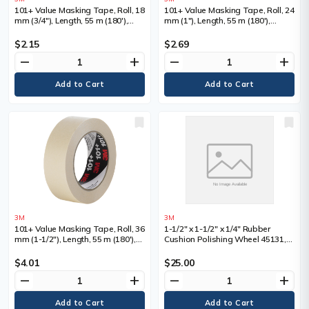
101+ Value Masking Tape, Roll, 18
101+ Value Masking Tape, Roll, 24
mm (3/4"), Length, 55 m (180'),
mm (1"), Length, 55 m (180'),
Colour, Tan
Colour, Tan
$2.15
$2.69
remove
add
remove
add
3M
3M
101+ Value Masking Tape, Roll, 36
1-1/2" x 1-1/2" x 1/4" Rubber
mm (1-1/2"), Length, 55 m (180'),
Cushion Polishing Wheel 45131,
Colour, Tan
Each, 1-1/2", Shank Size, 1/4",
Overall Width
$4.01
$25.00
remove
add
remove
add