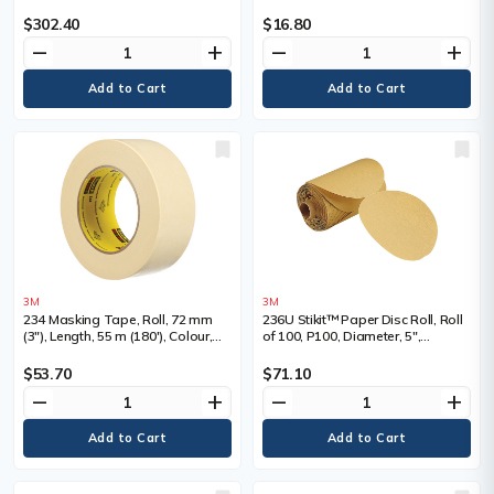
Colour, Tan
Colour, Tan
$302.40
$16.80
remove
add
remove
add
3M
3M
234 Masking Tape, Roll, 72 mm
236U Stikit™ Paper Disc Roll, Roll
(3"), Length, 55 m (180'), Colour,
of 100, P100, Diameter, 5",
White
Abrasive Material, Aluminum
Oxide
$53.70
$71.10
remove
add
remove
add