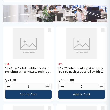
3M
3M
1" x 1-1/2" x 1/4" Rubber Cushion
1" x 2" Roto Peen Flap Assembly,
Polishing Wheel 45131, Each, 1",
TC 330, Each, 2", Overall Width, 1"
Shank Size, 1/4", Overall Width
$21.70
$1,005.00
remove
add
remove
add