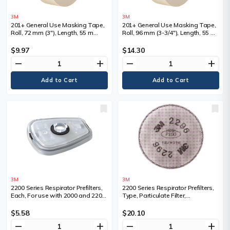
3M
3M
201+ General Use Masking Tape,
201+ General Use Masking Tape,
Roll, 72 mm (3"), Length, 55 m
Roll, 96 mm (3-3/4"), Length, 55 m
(180'), Colour, Tan
(180'), Colour, Tan
$9.97
$14.30
remove
add
remove
add
3M
3M
2200 Series Respirator Prefilters,
2200 Series Respirator Prefilters,
Each, For use with 2000 and 2200
Type, Particulate Filter,
series filters, Type, Prefilter
Filter/Cartridge Description, Acid
adaptor
Gas/P100, For Use With, 6000
$5.58
$20.10
Series Half Facepiece/6500 Series
remove
add
remove
add
Half Facepiece/7500 Series Half