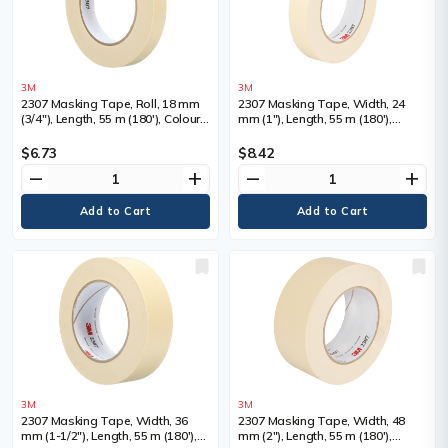
3M
3M
2307 Masking Tape, Roll, 18 mm
2307 Masking Tape, Width, 24
(3/4"), Length, 55 m (180'), Colour,
mm (1"), Length, 55 m (180'),
Tan
Colour, Tan
$6.73
$8.42
remove
add
remove
add
3M
3M
2307 Masking Tape, Width, 36
2307 Masking Tape, Width, 48
mm (1-1/2"), Length, 55 m (180'),
mm (2"), Length, 55 m (180'),