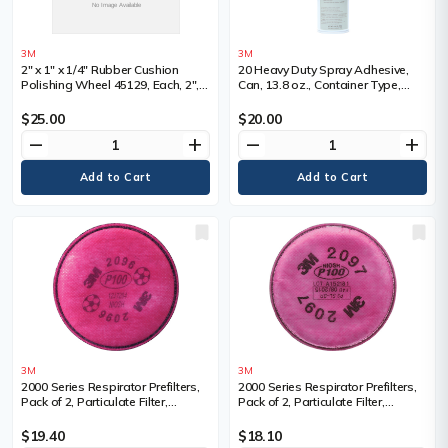
3M
3M
2" x 1" x 1/4" Rubber Cushion
20 Heavy Duty Spray Adhesive,
Polishing Wheel 45129, Each, 2",
Can, 13.8 oz., Container Type,
Shank Size, 1/4", Overall Width
Aerosol Can, Colour, Clear, 1 min.,
Base, Synthetic Elastomer, Full
$25.00
$20.00
Cure Time
remove
add
remove
add
3M
3M
2000 Series Respirator Prefilters,
2000 Series Respirator Prefilters,
Pack of 2, Particulate Filter,
Pack of 2, Particulate Filter,
Filter/Cartridge Description, Acid
Filter/Cartridge Description,
Gas, For Use With, 6000 Series
Organic Vapour/P100, For Use
$19.40
$18.10
Half Facepiece/6000 Series Full
With, 6000 Series Half