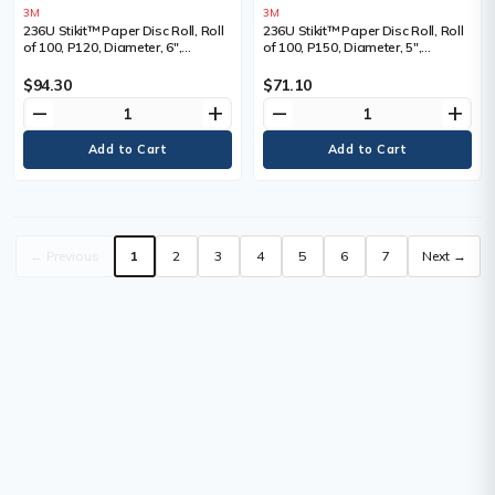
3M
3M
236U Stikit™ Paper Disc Roll, Roll
236U Stikit™ Paper Disc Roll, Roll
of 100, P120, Diameter, 6",
of 100, P150, Diameter, 5",
Abrasive Material, Aluminum
Abrasive Material, Aluminum
Oxide
Oxide
$94.30
$71.10
remove
add
remove
add
← Previous
1
2
3
4
5
6
7
Next →