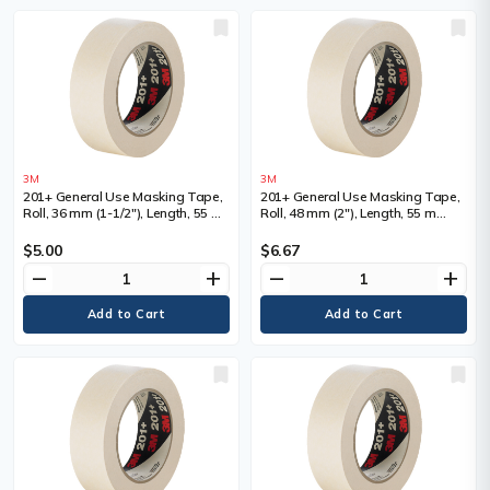
3M
3M
201+ General Use Masking Tape,
201+ General Use Masking Tape,
Roll, 36 mm (1-1/2"), Length, 55 m
Roll, 48 mm (2"), Length, 55 m
(180'), Colour, Tan
(180'), Colour, Tan
$5.00
$6.67
remove
add
remove
add