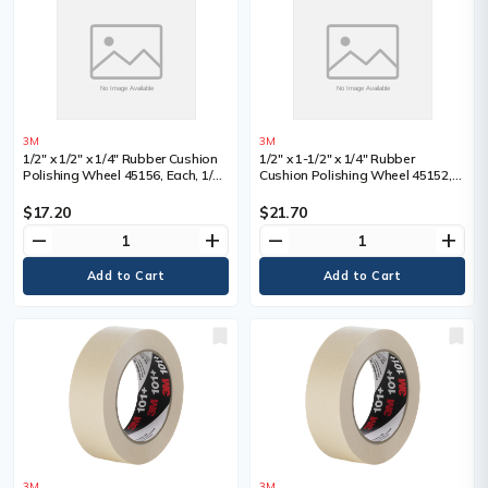
3M
3M
1/2" x 1/2" x 1/4" Rubber Cushion
1/2" x 1-1/2" x 1/4" Rubber
Polishing Wheel 45156, Each, 1/2",
Cushion Polishing Wheel 45152,
Shank Size, 1/4", Overall Width
Each, 1/2", Shank Size, 1/4",
Overall Width
$17.20
$21.70
remove
add
remove
add
3M
3M