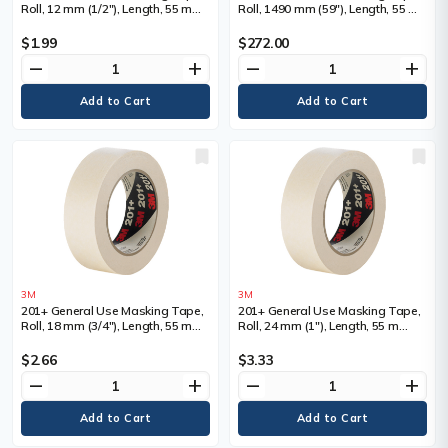
Roll, 12 mm (1/2"), Length, 55 m
Roll, 1490 mm (59"), Length, 55 m
(180'), Colour, Tan
(180'), Colour, Tan
$1.99
$272.00
remove
add
remove
add
3M
3M
201+ General Use Masking Tape,
201+ General Use Masking Tape,
Roll, 18 mm (3/4"), Length, 55 m
Roll, 24 mm (1"), Length, 55 m
(180'), Colour, Tan
(180'), Colour, Tan
$2.66
$3.33
remove
add
remove
add