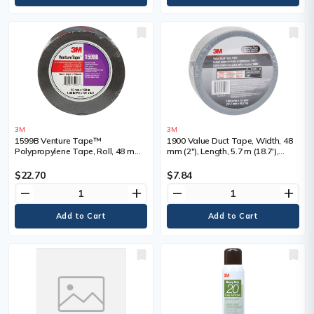
3M
3M
1599B Venture Tape™
1900 Value Duct Tape, Width, 48
Polypropylene Tape, Roll, 48 mm
mm (2"), Length, 5.7 m (18.7'),
(2"), Length, 109.7 m (359.9'),
Thickness, 5.8 mils, Colour
Thickness, 3 mils, Colour, Silver
$22.70
$7.84
remove
add
remove
add