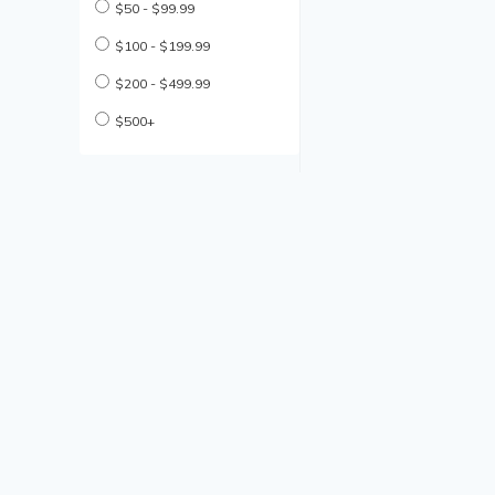
$50 - $99.99
$100 - $199.99
$200 - $499.99
$500+