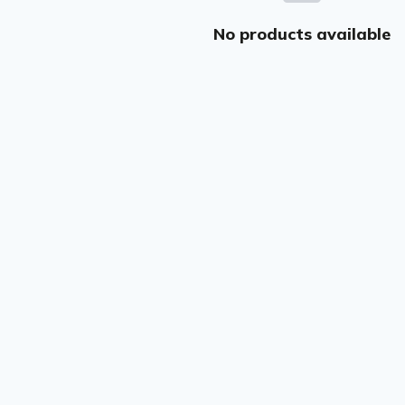
No products available