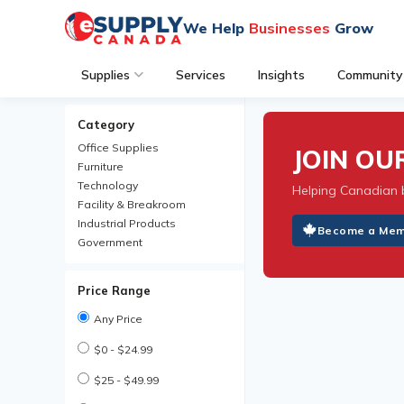
We Help
Businesses
Grow
Supplies
Services
Insights
Community
Category
Office Supplies
JOIN O
Furniture
Technology
Helping Canadian 
Facility & Breakroom
Industrial Products
Become a Me
Government
Price Range
Any Price
$0 - $24.99
$25 - $49.99