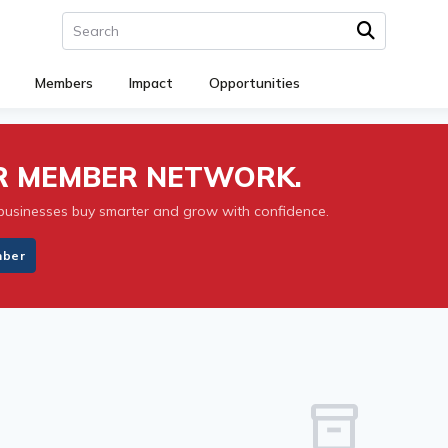
Members
Impact
Opportunities
UR MEMBER NETWORK.
businesses buy smarter and grow with confidence.
mber
inventory_2