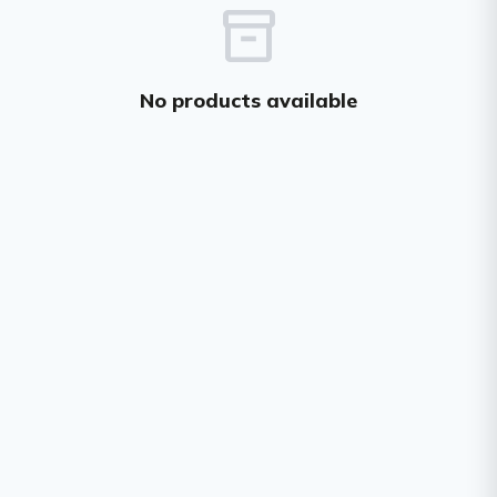
inventory_2
No products available