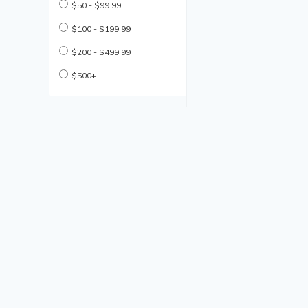
$50 - $99.99
$100 - $199.99
$200 - $499.99
$500+