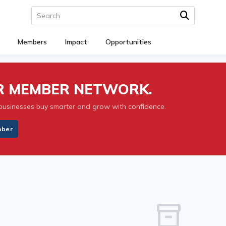
Members
Impact
Opportunities
UR MEMBER NETWORK.
businesses buy smarter and grow with confidence.
mber
inventory_2