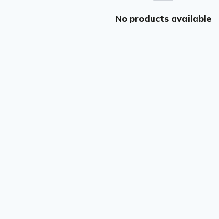
No products available