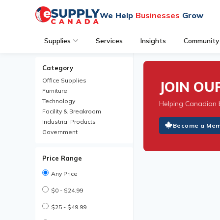
We Help
Businesses
Grow
Supplies
Services
Insights
Community
Category
Office Supplies
JOIN O
Furniture
Technology
Helping Canadian 
Facility & Breakroom
Industrial Products
Become a Me
Government
Price Range
Any Price
$0 - $24.99
$25 - $49.99