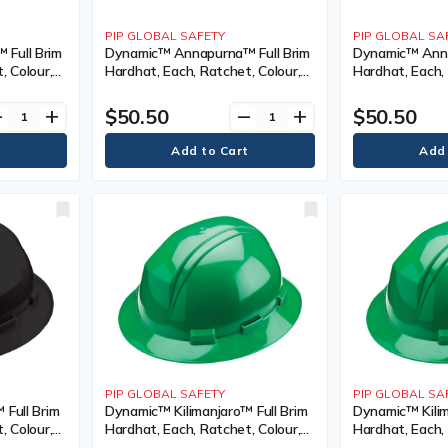
PIP GLOBAL SAFETY
PIP GLOBAL SA
Full Brim
Dynamic™ Annapurna™ Full Brim
Dynamic™ Anna
, Colour,
Hardhat, Each, Ratchet, Colour,
Hardhat, Each, 
on-
Red, Venting Type, Non-Vented,
Steel Blue, Ve
),
Certification(s), Meets/Exceeds
Vented, Certifi
$50.50
$50.50
ve
add
remove
add
ype 1/ANSI
CSA Type 1/ANSI Type I, Class
Meets/Exceeds
Type I, Class, E
PIP GLOBAL SAFETY
PIP GLOBAL SA
 Full Brim
Dynamic™ Kilimanjaro™ Full Brim
Dynamic™ Kilim
, Colour,
Hardhat, Each, Ratchet, Colour,
Hardhat, Each, 
ented,
Dark Green, Venting Type, Non-
Dark Green, Ve