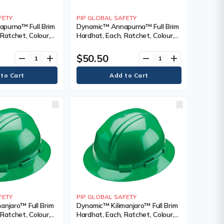
FETY
PIP GLOBAL SAFETY
purna™ Full Brim
Dynamic™ Annapurna™ Full Brim
Ratchet, Colour,
Hardhat, Each, Ratchet, Colour,
nting Type, Non-
White, Venting Type, Non-
cation(s),
Vented, Certification(s),
$50.50
remove
add
remove
add
 CSA Type 1/ANSI
Meets/Exceeds CSA Type 1/ANSI
, ANSI Class, E
Type I, Class, E, ANSI Class, E
FETY
PIP GLOBAL SAFETY
anjaro™ Full Brim
Dynamic™ Kilimanjaro™ Full Brim
Ratchet, Colour,
Hardhat, Each, Ratchet, Colour,
nting Type, Non-
Dark Green, Venting Type,