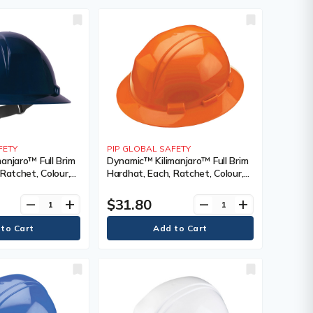
FETY
PIP GLOBAL SAFETY
anjaro™ Full Brim
Dynamic™ Kilimanjaro™ Full Brim
Ratchet, Colour,
Hardhat, Each, Ratchet, Colour,
 Venting Type,
Orange, Venting Type, Vented,
tification(s),
Certification(s), Meets/Exceeds
$31.80
remove
add
remove
add
 CSA Type 1/ANSI
CSA Type 1/ANSI Type I, Class