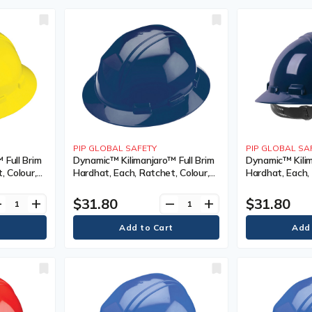
PIP GLOBAL SAFETY
PIP GLOBAL SA
 Full Brim
Dynamic™ Kilimanjaro™ Full Brim
Dynamic™ Kilim
, Colour,
Hardhat, Each, Ratchet, Colour,
Hardhat, Each, 
Venting
Navy Blue, Venting Type,
Northern Blue,
tion(s),
Vented, Certification(s),
Non-Vented, Cer
$31.80
$31.80
ve
add
remove
add
ype 1/ANSI
Meets/Exceeds CSA Type 1/ANSI
Meets/Exceeds
Type I, Class
Type I, Class