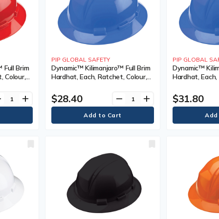
PIP GLOBAL SAFETY
PIP GLOBAL SA
 Full Brim
Dynamic™ Kilimanjaro™ Full Brim
Dynamic™ Kilim
, Colour,
Hardhat, Each, Ratchet, Colour,
Hardhat, Each, 
nted,
Royal Blue, Venting Type, Non-
Royal Blue, Ve
s/Exceeds
Vented, Certification(s),
Vented, Certifi
$28.40
$31.80
ve
add
remove
add
I, Class
Meets/Exceeds CSA Type 1/ANSI
Meets/Exceeds
Type I, Class, E, ANSI Class, E
Type I, Class