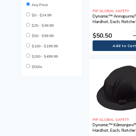
Coated Gloves
Any Price
Cold Weather Work Boot
PIP GLOBAL SAFETY
$0 - $24.99
Cold Weather Work Boots
Dynamic™ Annapurna™ 
Hardhat, Each, Ratchet
Compression Bandages
$25 - $49.99
Black, Venting Type, N
Cooling Parts & Accessories
Vented, Certification(s
$50.50
remo
Cooling Parts and
$50 - $99.99
Meets/Exceeds CSA T
Accessories
Type I, Class
Cooling Towel
$100 - $199.99
Cooling Vest
$200 - $499.99
Cooling Vests
Cut Resistant Gloves
$500+
Descender Lifeline
Descender Lifelines
Disposable Earplug
Disposable Earplugs
Disposable Gloves
Disposable Hair Net
Disposable Hair Nets
Disposable Pillow Case
PIP GLOBAL SAFETY
Disposable Respirator
Dynamic™ Kilimanjaro™
Disposable Respirators
Hardhat, Each, Ratchet
Drivers Gloves
Black, Venting Type, V