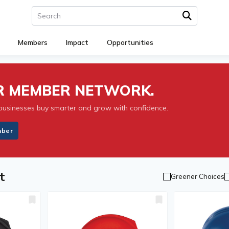
Members
Impact
Opportunities
UR MEMBER NETWORK.
businesses buy smarter and grow with confidence.
mber
t
Greener Choices