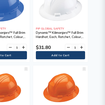
FETY
PIP GLOBAL SAFETY
anjaro™ Full Brim
Dynamic™ Kilimanjaro™ Full Brim
Ratchet, Colour,
Hardhat, Each, Ratchet, Colour,
nting Type,
White, Venting Type, Vented,
cation(s),
Certification(s), Meets/Exceeds
$31.80
remove
add
remove
add
 CSA Type 1/ANSI
CSA Type 1/ANSI Type I, Class