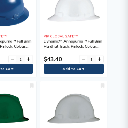
FETY
PIP GLOBAL SAFETY
purna™ Full Brim
Dynamic™ Annapurna™ Full Brim
Pinlock, Colour,
Hardhat, Each, Pinlock, Colour,
nting Type, Non-
White, Venting Type, Non-
cation(s),
Vented, Certification(s),
$43.40
remove
add
remove
add
 CSA Type 1/ANSI
Meets/Exceeds CSA Type 1/ANSI
, ANSI Class, E
Type I, Class, E, ANSI Class, E