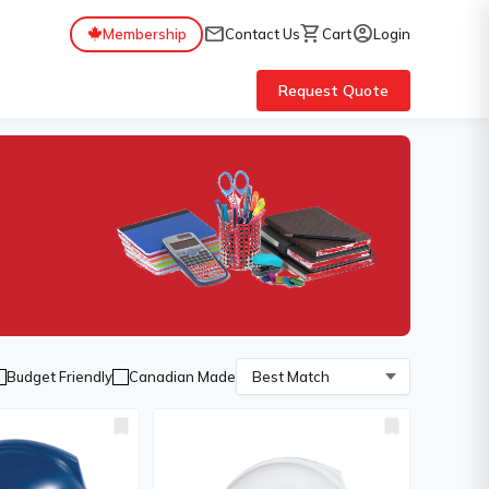
mail
shopping_cart
account_circle
Membership
Contact Us
Cart
Login
Request Quote
Budget Friendly
Canadian Made