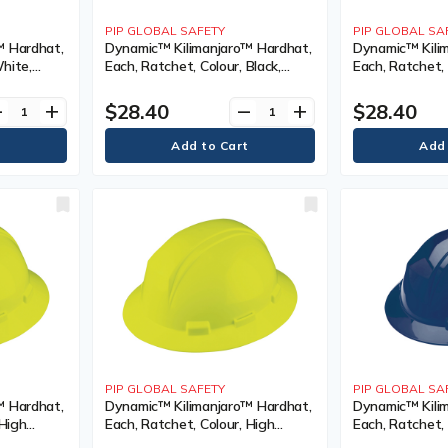
PIP GLOBAL SAFETY
PIP GLOBAL SA
™ Hardhat,
Dynamic™ Kilimanjaro™ Hardhat,
Dynamic™ Kili
White,
Each, Ratchet, Colour, Black,
Each, Ratchet, 
nted,
Venting Type, Non-Vented,
Visibility Oran
s/Exceeds
Certification(s), Meets/Exceeds
Non-Vented, Cer
$28.40
$28.40
ve
add
remove
add
I, Class
CSA Type 1/ANSI Type I, Class
Meets/Exceeds
Class
PIP GLOBAL SAFETY
PIP GLOBAL SA
™ Hardhat,
Dynamic™ Kilimanjaro™ Hardhat,
Dynamic™ Kili
 High
Each, Ratchet, Colour, High
Each, Ratchet, 
ng Type,
Visibility Yellow, Venting Type,
Venting Type,