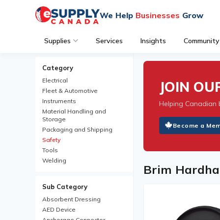
We Help
Businesses
Grow
Supplies
Services
Insights
Community
Category
Electrical
JOIN O
Fleet & Automotive
Instruments
Helping Canadian 
Material Handling and
Storage
Become a Me
Packaging and Shipping
Safety
Tools
Welding
Brim Hardha
Sub Category
Absorbent Dressing
AED Device
Anchorage Connector