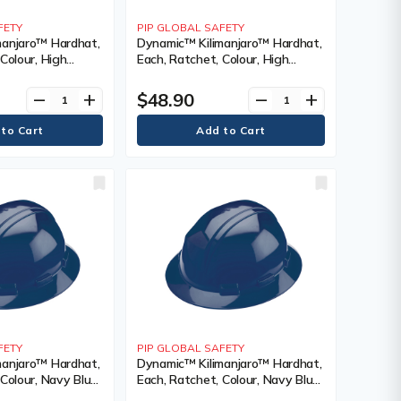
FETY
PIP GLOBAL SAFETY
manjaro™ Hardhat,
Dynamic™ Kilimanjaro™ Hardhat,
Colour, High
Each, Ratchet, Colour, High
ge, Venting Type,
Visibility Orange, Venting Type,
tification(s),
Non-Vented, Certification(s),
$48.90
remove
add
remove
add
 CSA Type 1,
Meets/Exceeds CSA Type 2/ANSI
Type II, Class
FETY
PIP GLOBAL SAFETY
manjaro™ Hardhat,
Dynamic™ Kilimanjaro™ Hardhat,
Colour, Navy Blue,
Each, Ratchet, Colour, Navy Blue,
 Non-Vented,
Venting Type, Non-Vented,