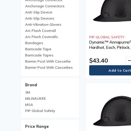
Anchorage Connectors
Anti-Slip Device
Anti-Slip Devices
Anti-Vibration Gloves
Arc Flash Coverall
Arc Flash Coveralls
PIP GLOBAL SAFETY
Dynamic™ Annapurna™ 
Bandages
Hardhat, Each, Pinlock,
Barricade Tape
Black, Venting Type, N
Barricade Tapes
Vented, Certification(s
$43.40
remo
Barrier Post With Cassette
Meets/Exceeds CSA T
Barrier Post With Cassettes
Type I, Class
Barrier Receiver Post
Barrier Receiver Posts
Brand
Blanket
Boot Trays
3M
Brim Hard Hats
MILWAUKEE
Carabiner
MSA
Chemical Protective Rainsuit
PIP Global Safety
Chemical Protective
Rainsuits
Price Range
Chemical Resistant Gloves