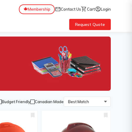
mail
shopping_cart
account_circle
Membership
Contact Us
Cart
Login
Request Quote
Budget Friendly
Canadian Made