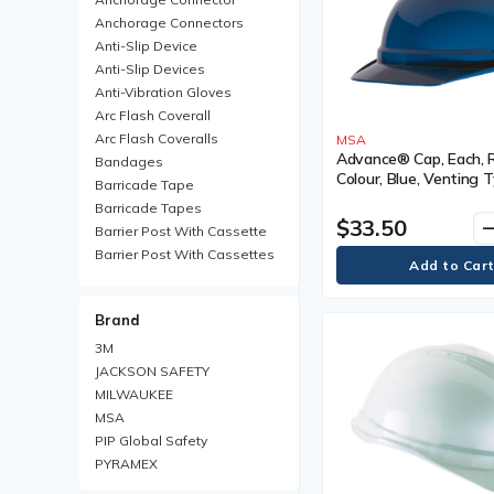
Anchorage Connectors
Anti-Slip Device
Anti-Slip Devices
Anti-Vibration Gloves
Arc Flash Coverall
Arc Flash Coveralls
MSA
Advance® Cap, Each, 
Bandages
Colour, Blue, Venting T
Barricade Tape
Vented, Certification(s
Barricade Tapes
Type I, Class
$33.50
remo
Barrier Post With Cassette
Barrier Post With Cassettes
Barrier Receiver Post
Barrier Receiver Posts
Brand
Blanket
Boot Trays
3M
Brim Hard Hats
JACKSON SAFETY
Carabiner
MILWAUKEE
Chemical Protective Rainsuit
MSA
Chemical Protective
PIP Global Safety
Rainsuits
PYRAMEX
Chemical Resistant Gloves