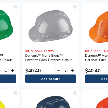
PIP GLOBAL SAFETY
PIP GLOBAL SA
c™
Dynamic™ Mont-Blanc™
Dynamic™ Mon
, Colour,
Hardhat, Each, Ratchet, Colour,
Hardhat, Each, 
ype, Non-
Grey, Venting Type, Non-Vented,
High Visibility
),
Certification(s), Meets/Exceeds
Type, Non-Ven
$40.40
$40.40
ve
add
remove
add
ype 2/ANSI
CSA Type 2/ANSI Type II, Class, E,
Certification(s
lass, E
ANSI Class, E
CSA Type 2/ANS