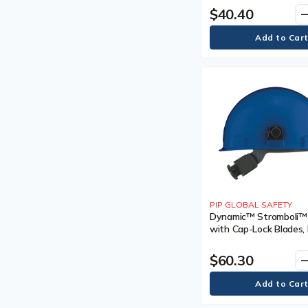
Vented, Certification(s
$40.40
remo
Shock-Absorbing Lanyards
Meets/Exceeds CSA T
Snow Flags
Type II, Class
Sorbent Pads
Sorbent Rolls
Standard Hard Hats
Standard Hardhat
Stretcher
Stretchers
Stretchers & Backboards
Parts & Accessories
Stretchers and Backboards
Parts and Accessories
String Knit Gloves
Sunscreen
PIP GLOBAL SAFETY
Sunscreens
Dynamic™ Stromboli™
Supplied Air Parts &
with Cap-Lock Blades, 
Accessories
Ratchet, Colour, Sky Bl
Tool Lanyard
Venting Type, Non-Ve
$60.30
remo
Tool Lanyards
Certification(s), Meet
Triangular Bandage
CSA Type 1/ANSI Type 
Tuques & Winter Liners
Tuques and Winter Liners