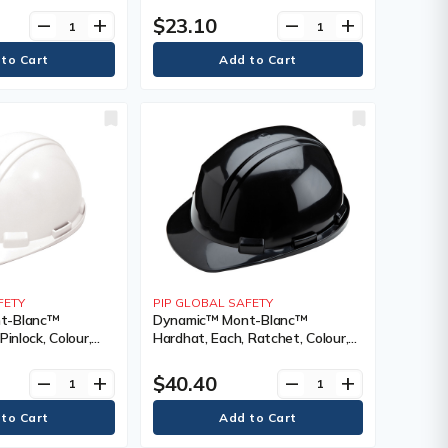
), Meets/Exceeds
Certification(s), Meets/Exceeds
$23.10
remove
add
remove
add
I Type I, Class
CSA Type 1/ANSI Type I, Class
FETY
PIP GLOBAL SAFETY
t-Blanc™
Dynamic™ Mont-Blanc™
Pinlock, Colour,
Hardhat, Each, Ratchet, Colour,
g Type, Non-
Black, Venting Type, Non-
cation(s),
Vented, Certification(s),
$40.40
remove
add
remove
add
 CSA Type 2/ANSI
Meets/Exceeds CSA Type 2,
Class