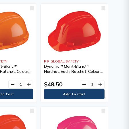
FETY
PIP GLOBAL SAFETY
t-Blanc™
Dynamic™ Mont-Blanc™
Ratchet, Colour,
Hardhat, Each, Ratchet, Colour,
 Orange, Venting
High Visibility Red, Venting Type,
ted,
Non-Vented, Certification(s),
$48.50
remove
add
remove
add
), Meets/Exceeds
Meets/Exceeds CSA Type 2/ANSI
I Type II, Class
Type II, Class, E, ANSI Class, E