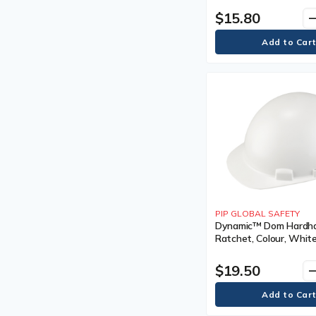
Certification(s), Meet
Earmuff
$15.80
remo
CSA Type 1/ANSI Type 
Eyewash Solution
Eyewear Parts &
Accessories
Eyewear Parts and
Accessories
Fall Arrest & Rescue Parts &
Accessories
Fall Arrest and Rescue Parts
and Accessories
Fall Protection Kits
Fire Safety Plan Boxes
First Aid Tape
Fitters Gloves
Flagging Tape
PIP GLOBAL SAFETY
Flagging Tapes
Dynamic™ Dom Hardhat
Floor Signs
Ratchet, Colour, White
Full Body Harness
Type, Non-Vented,
Certification(s), Meet
Full Body Harnesses
$19.50
remo
CSA Type 1/ANSI Type 
Full-Face Respirator
Full-Face Respirators
Gas Detection Parts &