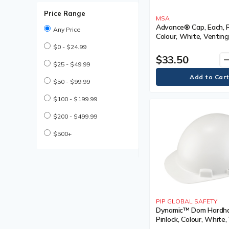
Coated Gloves
Price Range
Cold Weather Work Boot
MSA
Cold Weather Work Boots
Advance® Cap, Each, 
Any Price
Colour, White, Venting
Compression Bandages
Vented, Certification(s
$0 - $24.99
Cooling Parts & Accessories
Type I, Class
$33.50
remo
Cooling Parts and
$25 - $49.99
Accessories
Cooling Towel
$50 - $99.99
Cooling Vest
Cooling Vests
$100 - $199.99
Cut Resistant Gloves
$200 - $499.99
Descender Lifeline
Descender Lifelines
$500+
Disposable Earplug
Disposable Earplugs
Disposable Gloves
Disposable Hair Net
Disposable Hair Nets
Disposable Pillow Case
PIP GLOBAL SAFETY
Disposable Respirator
Dynamic™ Dom Hardhat
Disposable Respirators
Pinlock, Colour, White,
Drivers Gloves
Type, Non-Vented,