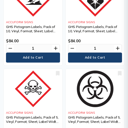
ACCUFORM SIGNS
ACCUFORM SIGNS
GHS Pictogram Labels, Pack of
GHS Pictogram Labels, Pack of
10, Vinyl, Format, Sheet, Label
10, Vinyl, Format, Sheet, Label
Width, 2", Label Length, 2",
Width, 2", Label Length, 2", Severe
Pictogram, Material Description,
Health Hazard Pictogram,
$84.00
$84.00
Adhesive Dura-Vinyl, Legend
Language, Pictogram, Material
remove
add
remove
add
Description
ACCUFORM SIGNS
ACCUFORM SIGNS
GHS Pictogram Labels, Pack of 5,
GHS Pictogram Labels, Pack of 5,
Vinyl, Format, Sheet, Label Width,
Vinyl, Format, Sheet, Label Width,
4", Label Length, 4", Adhesive
4", Label Length, 4", Adhesive