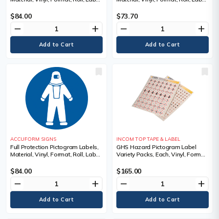
Width, 2", Label Length, 2",
Width, 4", Label Length, 4",
Legend, Face Shield Pictogram
Legend, Face Shield Pictogram
$84.00
$73.70
remove
add
remove
add
ACCUFORM SIGNS
INCOM TOP TAPE & LABEL
Full Protection Pictogram Labels,
GHS Hazard Pictogram Label
Material, Vinyl, Format, Roll, Label
Variety Packs, Each, Vinyl, Format,
Width, 2", Label Length, 2",
Sheet, Label Width, 1", Label
Legend, Full Protection Pictogram
Length, 1", 1", Quantity, 1120
$84.00
$165.00
Labels/Pad
remove
add
remove
add