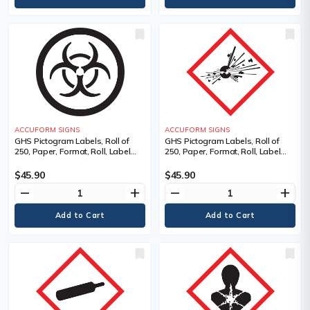
ACCUFORM SIGNS
ACCUFORM SIGNS
GHS Pictogram Labels, Roll of
GHS Pictogram Labels, Roll of
250, Paper, Format, Roll, Label
250, Paper, Format, Roll, Label
Width, 1", Label Length, 1",
Width, 1", Label Length, 1",
Adhesive Coated Paper (PS),
Exploding Bomb Pictogram,
$45.90
$45.90
Legend, Biohazardous Infectious
Language, Pictogram, Material
remove
add
remove
add
Materials Pictogram, Language
Description