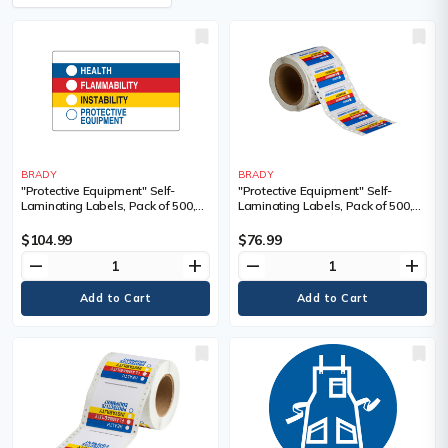
BRADY
BRADY
"Protective Equipment" Self-
"Protective Equipment" Self-
Laminating Labels, Pack of 500,
Laminating Labels, Pack of 500,
Paper, Format, Roll, Label Width,
Paper, Format, Roll, Label Width,
1-7/8", Label Length, 3"
1-7/8", Label Length, 3", Self-
$104.99
$76.99
Adhesive, Legend, Health
remove
add
remove
add
Flammability Instability Protective
Equipment, Sold/Priced Per