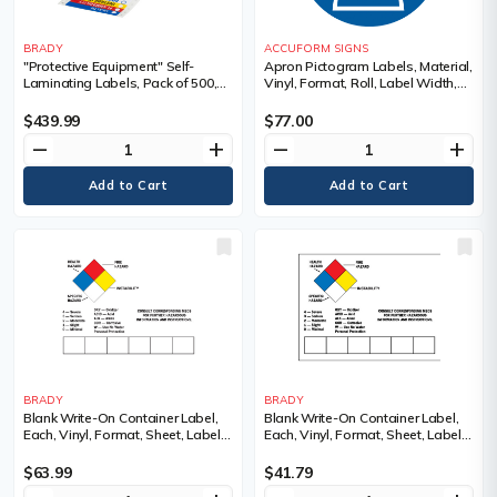
BRADY
ACCUFORM SIGNS
"Protective Equipment" Self-
Apron Pictogram Labels, Material,
Laminating Labels, Pack of 500,
Vinyl, Format, Roll, Label Width,
Paper, Format, Sheet, Label
4", Label Length, 4", Legend,
Width, 3-7/8", Label Length, 3-
Apron Pictogram
$439.99
$77.00
7/8", Self-Adhesive, Legend,
remove
add
remove
add
Health Flammability Instability
Protective Equipment, Sold/Priced
Per
BRADY
BRADY
Blank Write-On Container Label,
Blank Write-On Container Label,
Each, Vinyl, Format, Sheet, Label
Each, Vinyl, Format, Sheet, Label
Width, 10", Label Length, 14"
Width, 7", Label Length, 10"
$63.99
$41.79