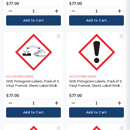
Dura-Vinyl, Language, Pictogram,
Dura-Vinyl, Legend,
$77.00
$77.00
Legend
Biohazardous Infectious
remove
add
remove
add
Materials Pictogram, Language
ACCUFORM SIGNS
ACCUFORM SIGNS
GHS Pictogram Labels, Pack of 5,
GHS Pictogram Labels, Pack of 5,
Vinyl, Format, Sheet, Label Width,
Vinyl, Format, Sheet, Label Width,
4", Label Length, 4", Corrosion
4", Label Length, 4", Exclamation
Pictogram, Language, Pictogram,
Mark Pictogram, Material
$77.00
$77.00
Material Description
Description, Adhesive Dura-Vinyl,
remove
add
remove
add
Language