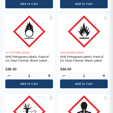
ACCUFORM SIGNS
ACCUFORM SIGNS
GHS Pictogram Labels, Pack of
GHS Pictogram Labels, Pack of
10, Vinyl, Format, Sheet, Label
10, Vinyl, Format, Sheet, Label
Width, 2", Label Length, 2",
Width, 2", Label Length, 2",
Pictogram, Legend, Flame Over
Pictogram, Legend, Flame
$84.00
$84.00
Circle Pictogram, Material
Pictogram, Material Description
remove
add
remove
add
Description