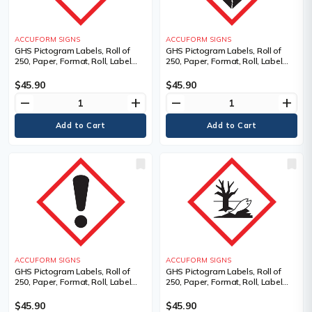
ACCUFORM SIGNS
ACCUFORM SIGNS
GHS Pictogram Labels, Roll of
GHS Pictogram Labels, Roll of
250, Paper, Format, Roll, Label
250, Paper, Format, Roll, Label
Width, 1", Label Length, 1", Gas
Width, 1", Label Length, 1", Health
Cylinder Pictogram, Language,
Hazard Pictogram, Material
$45.90
$45.90
Pictogram, Material Description
Description, Adhesive Coated
remove
add
remove
add
Paper (PS), Language
ACCUFORM SIGNS
ACCUFORM SIGNS
GHS Pictogram Labels, Roll of
GHS Pictogram Labels, Roll of
250, Paper, Format, Roll, Label
250, Paper, Format, Roll, Label
Width, 1", Label Length, 1",
Width, 1", Label Length, 1",
Pictogram, Material Description,
Pictogram, Material Description,
$45.90
$45.90