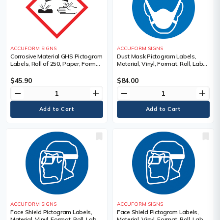
ACCUFORM SIGNS
ACCUFORM SIGNS
Corrosive Material GHS Pictogram
Dust Mask Pictogram Labels,
Labels, Roll of 250, Paper, Format,
Material, Vinyl, Format, Roll, Label
Roll, Label Width, 1", Label Length,
Width, 2", Label Length, 2",
1", Corrosion Pictogram
Legend, Dust Mask Pictogram
$45.90
$84.00
remove
add
remove
add
ACCUFORM SIGNS
ACCUFORM SIGNS
Face Shield Pictogram Labels,
Face Shield Pictogram Labels,
Material, Vinyl, Format, Roll, Label
Material, Vinyl, Format, Roll, Label