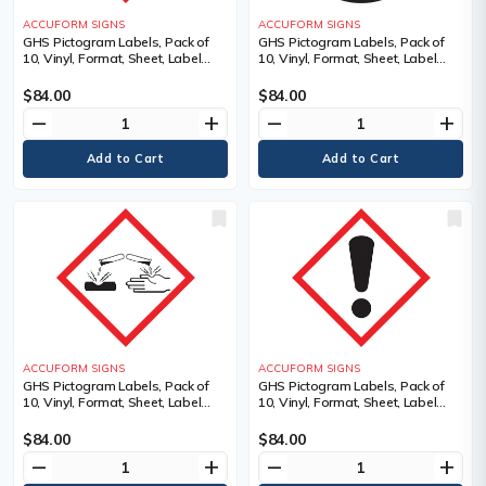
ACCUFORM SIGNS
ACCUFORM SIGNS
GHS Pictogram Labels, Pack of
GHS Pictogram Labels, Pack of
10, Vinyl, Format, Sheet, Label
10, Vinyl, Format, Sheet, Label
Width, 2", Label Length, 2",
Width, 2", Label Length, 2",
Adhesive Dura-Vinyl, Legend, Gas
Pictogram, Legend,
$84.00
$84.00
Cylinder Pictogram, Language
Biohazardous Infectious
remove
add
remove
add
Materials Pictogram, Material
Description
ACCUFORM SIGNS
ACCUFORM SIGNS
GHS Pictogram Labels, Pack of
GHS Pictogram Labels, Pack of
10, Vinyl, Format, Sheet, Label
10, Vinyl, Format, Sheet, Label
Width, 2", Label Length, 2",
Width, 2", Label Length, 2",
Pictogram, Legend, Corrosion
Pictogram, Legend, Exclamation
$84.00
$84.00
Pictogram, Material Description
Mark Pictogram, Material
remove
add
remove
add
Description