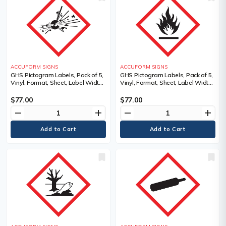
ACCUFORM SIGNS
ACCUFORM SIGNS
GHS Pictogram Labels, Pack of 5,
GHS Pictogram Labels, Pack of 5,
Vinyl, Format, Sheet, Label Width,
Vinyl, Format, Sheet, Label Width,
4", Label Length, 4", Exploding
4", Label Length, 4", Flame
Bomb Pictogram, Language,
Pictogram, Material Description,
$77.00
$77.00
Pictogram, Material Description
Adhesive Dura-Vinyl, Language
remove
add
remove
add