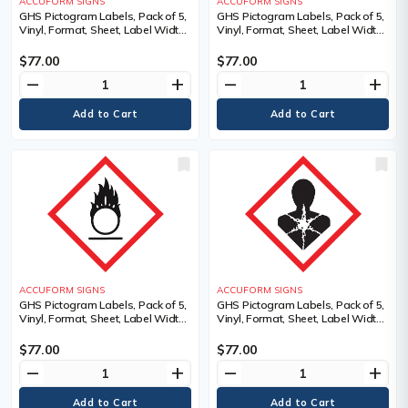
ACCUFORM SIGNS
ACCUFORM SIGNS
GHS Pictogram Labels, Pack of 5,
GHS Pictogram Labels, Pack of 5,
Vinyl, Format, Sheet, Label Width,
Vinyl, Format, Sheet, Label Width,
4", Label Length, 4", Pictogram,
4", Label Length, 4", Pictogram,
Legend, Environment Pictogram,
Legend, Gas Cylinder Pictogram,
$77.00
$77.00
Material Description
Material Description
remove
add
remove
add
ACCUFORM SIGNS
ACCUFORM SIGNS
GHS Pictogram Labels, Pack of 5,
GHS Pictogram Labels, Pack of 5,
Vinyl, Format, Sheet, Label Width,
Vinyl, Format, Sheet, Label Width,
4", Label Length, 4", Pictogram,
4", Label Length, 4", Pictogram,
Material Description, Adhesive
Material Description, Adhesive
$77.00
$77.00
Dura-Vinyl, Legend
Dura-Vinyl, Legend
remove
add
remove
add