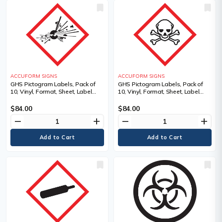
ACCUFORM SIGNS
ACCUFORM SIGNS
GHS Pictogram Labels, Pack of
GHS Pictogram Labels, Pack of
10, Vinyl, Format, Sheet, Label
10, Vinyl, Format, Sheet, Label
Width, 2", Label Length, 2",
Width, 2", Label Length, 2",
Adhesive Dura-Vinyl, Language,
Adhesive Dura-Vinyl, Language,
$84.00
$84.00
Pictogram, Legend
Pictogram, Legend
remove
add
remove
add