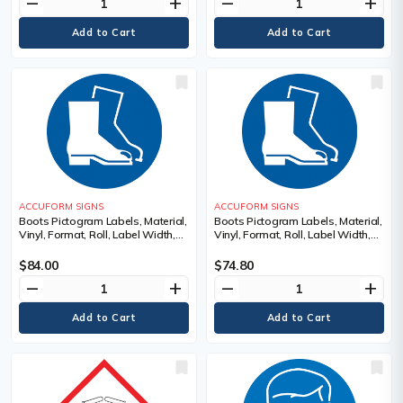
remove
add
remove
add
ACCUFORM SIGNS
ACCUFORM SIGNS
Boots Pictogram Labels, Material,
Boots Pictogram Labels, Material,
Vinyl, Format, Roll, Label Width,
Vinyl, Format, Roll, Label Width,
2", Label Length, 2", Legend,
4", Label Length, 4", Legend,
Boots Pictogram
Boots Pictogram
$84.00
$74.80
remove
add
remove
add