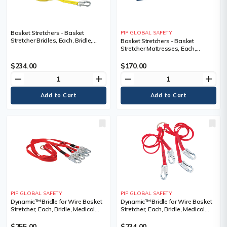
Basket Stretchers - Basket
PIP GLOBAL SAFETY
Stretcher Bridles, Each, Bridle,
Basket Stretchers - Basket
Medical Device Class, Class 1
Stretcher Mattresses, Each,
Mattress, Medical Device Class,
Class 1, 40.6 x 177.8 x 2.5 cm (16"
$234.00
$170.00
x 70" x 1")
remove
add
remove
add
PIP GLOBAL SAFETY
PIP GLOBAL SAFETY
Dynamic™ Bridle for Wire Basket
Dynamic™ Bridle for Wire Basket
Stretcher, Each, Bridle, Medical
Stretcher, Each, Bridle, Medical
Device Class, Class 1
Device Class, Class 1
$255.00
$234.00