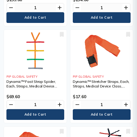
remove
add
remove
add
PIP GLOBAL SAFETY
PIP GLOBAL SAFETY
Dynamic™ Fast Strap Spider,
Dynamic™ Stretcher Straps, Each,
Each, Straps, Medical Device
Straps, Medical Device Class,
Class, Class 1
Class 1, Plastic, Length, 4'
$69.60
$17.60
remove
add
remove
add