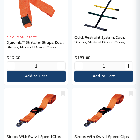
Quick Restraint System, Each,
PIP GLOBAL SAFETY
Straps, Medical Device Class,
Dynamic™ Stretcher Straps, Each,
Non-Medical
Straps, Medical Device Class,
Class 1, Plastic, Length, 6'
$16.60
$183.00
remove
add
remove
add
Straps With Swivel Speed Clips,
Straps With Swivel Speed Clips,