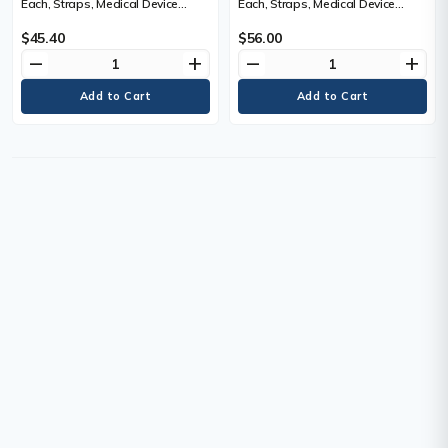
Each, Straps, Medical Device
Each, Straps, Medical Device
Class, Non-Medical
Class, Non-Medical, 213.4 cm (7')
$45.40
$56.00
remove
add
remove
add