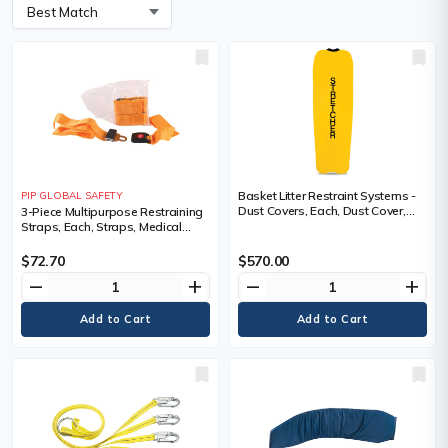
Basket Litter Restraint Systems -
PIP GLOBAL SAFETY
Dust Covers, Each, Dust Cover,
3-Piece Multipurpose Restraining
Medical Device Class, Non-
Straps, Each, Straps, Medical
Medical
Device Class, Non-Medical,
Plastic buckles, Length, 182.9 cm
$72.70
$570.00
(6'), Width
remove
add
remove
add