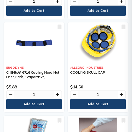
remove
add
remove
add
ERGODYNE
ALLEGRO INDUSTRIES
Chill-Its® 6716 Cooling Hard Hat
COOLING SKULL CAP
Liner, Each, Evaporative,
Technology, Acrylic Polymer
Crystals, Colour
$5.88
$14.50
remove
add
remove
add