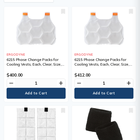
ERGODYNE
ERGODYNE
6215 Phase Change Packs for
6215 Phase Change Packs for
Cooling Vests, Each, Clear, Size,
Cooling Vests, Each, Clear, Size,
Large/X-Large
Small/Medium
$400.00
$412.00
remove
add
remove
add