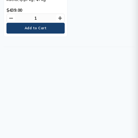
$439.00
remove
add