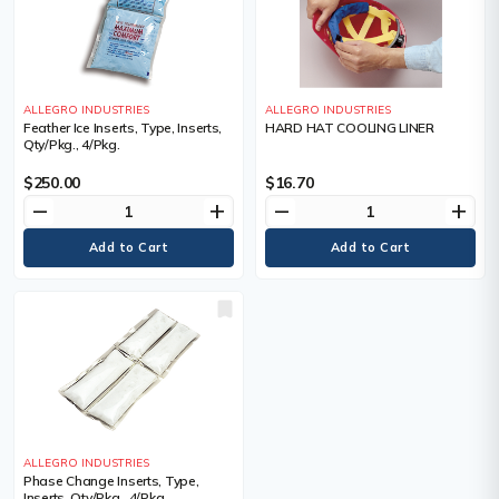
ALLEGRO INDUSTRIES
ALLEGRO INDUSTRIES
Feather Ice Inserts, Type, Inserts,
HARD HAT COOLING LINER
Qty/Pkg., 4/Pkg.
$250.00
$16.70
remove
add
remove
add
ALLEGRO INDUSTRIES
Phase Change Inserts, Type,
Inserts, Qty/Pkg., 4/Pkg.