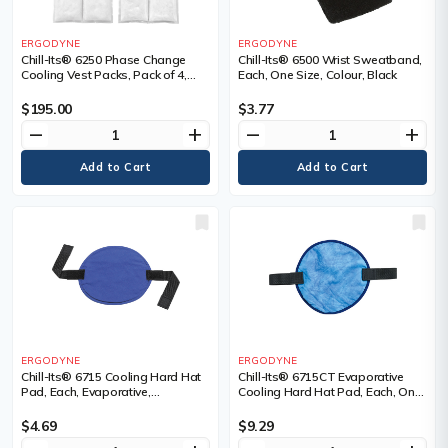
ERGODYNE
ERGODYNE
Chill-Its® 6250 Phase Change
Chill-Its® 6500 Wrist Sweatband,
Cooling Vest Packs, Pack of 4,
Each, One Size, Colour, Black
Package, Qty/Pkg., 4
$195.00
$3.77
remove
add
remove
add
ERGODYNE
ERGODYNE
Chill-Its® 6715 Cooling Hard Hat
Chill-Its® 6715CT Evaporative
Pad, Each, Evaporative,
Cooling Hard Hat Pad, Each, One
Technology, Acrylic Polymer
Size, Colour, Blue
Crystals, Colour
$4.69
$9.29