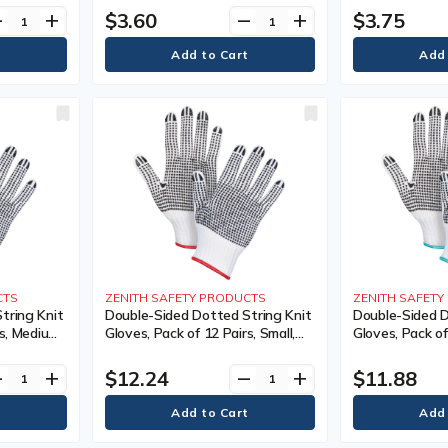
tity, 240,
Colour, Knit, Case Quantity, 240,
Sided, Gauge, 7,
$3.60
$3.75
ve
add
remove
add
nty
Manufacturer's Warranty
Case Quantity,
Manufacturer'
CTS
ZENITH SAFETY PRODUCTS
ZENITH SAFET
tring Knit
Double-Sided Dotted String Knit
Double-Sided D
s, Medium,
Gloves, Pack of 12 Pairs, Small,
Gloves, Pack of
tton,
Shell Material, Poly/Cotton,
Shell Material,
 Gauge, 7,
Coating, Double Sided, Gauge, 7,
Coating, Doubl
$12.24
$11.88
ve
add
remove
add
tity, 240,
Colour, Knit, Case Quantity, 240,
Colour, Knit, C
nty
Manufacturer's Warranty
Manufacturer'