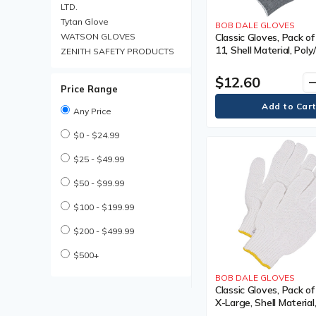
Coated Gloves
LTD.
Cold Weather Work Boot
Tytan Glove
BOB DALE GLOVES
Cold Weather Work Boots
WATSON GLOVES
Classic Gloves, Pack of
11, Shell Material, Pol
Compression Bandages
ZENITH SAFETY PRODUCTS
Coating, Non-Coated, 
Cooling Parts & Accessories
Grey
$12.60
remo
Cooling Parts and
Price Range
Accessories
Cooling Towel
Any Price
Cooling Vest
$0 - $24.99
Cooling Vests
Cut Resistant Gloves
$25 - $49.99
Descender Lifeline
Descender Lifelines
$50 - $99.99
Disposable Earplug
$100 - $199.99
Disposable Earplugs
Disposable Gloves
$200 - $499.99
Disposable Hair Net
Disposable Hair Nets
$500+
Disposable Pillow Case
BOB DALE GLOVES
Disposable Respirator
Classic Gloves, Pack of
Disposable Respirators
X-Large, Shell Material
Drivers Gloves
Poly/Cotton, Coating,