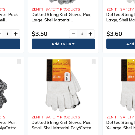
CTS
ZENITH SAFETY PRODUCTS
ZENITH SAFET
ves, Pack
Dotted String Knit Gloves, Pair,
Dotted String K
ell
Large, Shell Material,
Large, Shell Mat
Coating,
Poly/Cotton, Coating, Single
Poly/Cotton, Co
 Colour,
Sided, Gauge, 7, Colour, Knit,
Sided, Gauge, 7,
$3.50
$3.60
ve
add
remove
add
40,
Case Quantity, 240,
Case Quantity,
nty
Manufacturer's Warranty
Manufacturer'
CTS
ZENITH SAFETY PRODUCTS
ZENITH SAFET
es, Pair,
Dotted String Knit Gloves, Pair,
Dotted String K
oly/Cotton,
Small, Shell Material, Poly/Cotton,
X-Large, Shell 
Gauge, 7,
Coating, Single Sided, Gauge, 7,
Poly/Cotton, Co