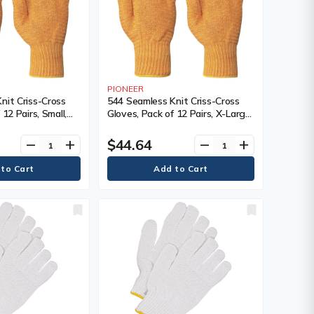
PIONEER
nit Criss-Cross
544 Seamless Knit Criss-Cross
 12 Pairs, Small,
Gloves, Pack of 12 Pairs, X-Large,
 Nylon, Coating,
Shell Material, Nylon, Coating,
lour, Yellow
Non-Coated, Colour, Yellow
$44.64
remove
add
remove
add