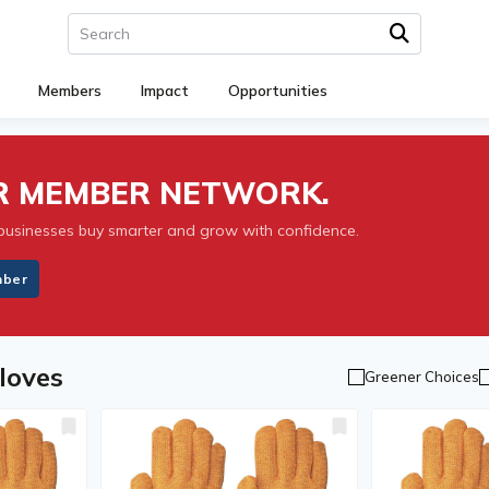
Members
Impact
Opportunities
UR MEMBER NETWORK.
businesses buy smarter and grow with confidence.
mber
loves
Greener Choices