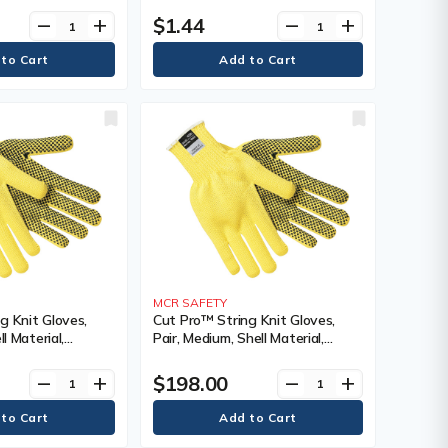
Grey/Black,
Sided, Colour, Grey/Black
$1.44
remove
add
remove
add
ating, Single
MCR SAFETY
g Knit Gloves,
Cut Pro™ String Knit Gloves,
ll Material,
Pair, Medium, Shell Material,
g, Single Sided,
Kevlar®, Coating, Single Sided,
r, Regular
Gauge, 7, Colour, Regular
$198.00
remove
add
remove
add