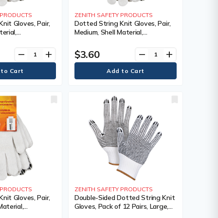
Y PRODUCTS
ZENITH SAFETY PRODUCTS
nit Gloves, Pair,
Dotted String Knit Gloves, Pair,
erial,
Medium, Shell Material,
ating, Single
Poly/Cotton, Coating, Single
 Colour, Knit,
Sided, Gauge, 7, Colour, Knit,
$3.60
remove
add
remove
add
 240,
Case Quantity, 240,
s Warranty
Manufacturer's Warranty
Y PRODUCTS
ZENITH SAFETY PRODUCTS
nit Gloves, Pair,
Double-Sided Dotted String Knit
Material,
Gloves, Pack of 12 Pairs, Large,
ating, Single
Shell Material, Poly/Cotton,