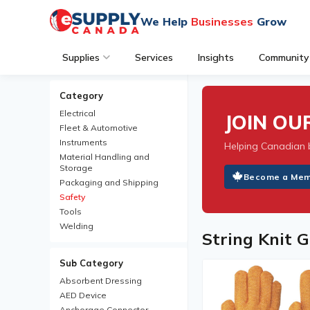
We Help
Businesses
Grow
Supplies
Services
Insights
Community
Category
Electrical
JOIN O
Fleet & Automotive
Instruments
Helping Canadian 
Material Handling and
Storage
Become a Me
Packaging and Shipping
Safety
Tools
Welding
String Knit G
Sub Category
Absorbent Dressing
AED Device
Anchorage Connector