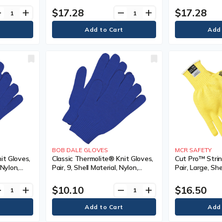
Sided, Colour, Grey/Black
Sided, Colour, 
$17.28
$17.28
ve
add
remove
add
Poly/Cotton, Co
Sided, Colour
BOB DALE GLOVES
MCR SAFETY
it Gloves,
Classic Thermolite® Knit Gloves,
Cut Pro™ Strin
 Nylon,
Pair, 9, Shell Material, Nylon,
Pair, Large, She
Gauge, 13,
Coating, Non-Coated, Gauge, 13,
Kevlar®, Coatin
Colour
Gauge, 7, Colou
$10.10
$16.50
ve
add
remove
add