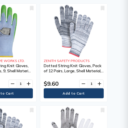
E WORKS LTD.
ZENITH SAFETY PRODUCTS
ing Knit Gloves,
Dotted String Knit Gloves, Pack
, 9, Shell Material,
of 12 Pairs, Large, Shell Material,
ating, Single
Poly/Cotton, Coating, Single
0, Colour, ANSI
Sided, Gauge, 7, Colour, Knit,
$9.60
remove
add
remove
add
ure Resistance,
Case Quantity, 240,
Manufacturer's Warranty