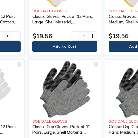
BOB DALE GLOVES
BOB DALE GLO
 12 Pairs,
Classic Gloves, Pack of 12 Pairs,
Classic Gloves,
y/Cotton,
Large, Shell Material,
Medium, Shell M
Colour,
Poly/Cotton, Coating, Non-
Poly/Cotton, C
Coated, Colour, White
Coated, Colour
$19.56
$19.56
ve
add
remove
add
Poly/Cotton, C
Coated
BOB DALE GLOVES
BOB DALE GLO
 12 Pairs,
Classic Grip Gloves, Pack of 12
Classic Grip Gl
,
Pairs, Large, Shell Material,
Pairs, Medium, S
 Non-
Poly/Cotton, Coating, Single
Poly/Cotton, Co