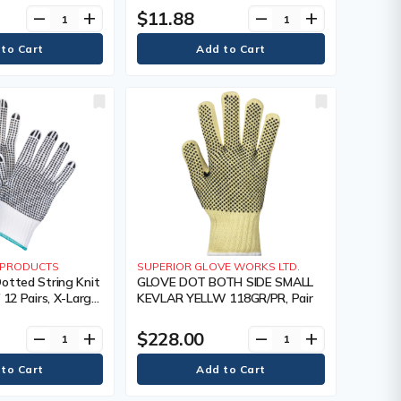
 Colour, Knit,
Coating, Double Sided, Gauge, 7,
$11.88
remove
add
remove
add
 240,
Colour, Knit, Case Quantity, 240,
s Warranty
Manufacturer's Warranty
Y PRODUCTS
SUPERIOR GLOVE WORKS LTD.
otted String Knit
GLOVE DOT BOTH SIDE SMALL
 12 Pairs, X-Large,
KEVLAR YELLW 118GR/PR, Pair
 Poly/Cotton,
e Sided, Gauge, 7,
$228.00
remove
add
remove
add
ase Quantity, 240,
s Warranty