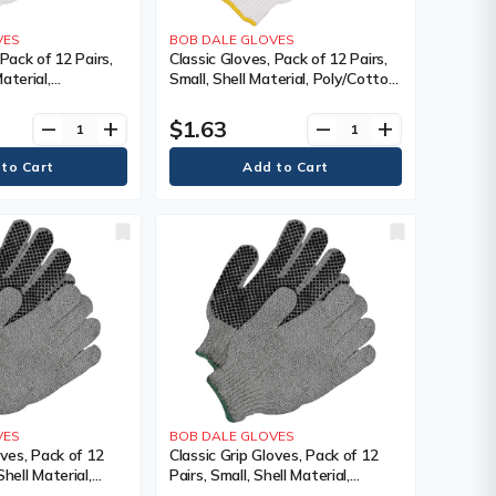
VES
BOB DALE GLOVES
 Pack of 12 Pairs,
Classic Gloves, Pack of 12 Pairs,
aterial,
Small, Shell Material, Poly/Cotton,
oating, Non-
Coating, Non-Coated, Colour,
, White,
White
$1.63
remove
add
remove
add
oating, Non-
VES
BOB DALE GLOVES
oves, Pack of 12
Classic Grip Gloves, Pack of 12
hell Material,
Pairs, Small, Shell Material,
ating, Single
Poly/Cotton, Coating, Single