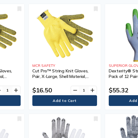
MCR SAFETY
SUPERIOR GLOV
Gloves,
Cut Pro™ String Knit Gloves,
Dexterity® Str
al,
Pair, X-Large, Shell Material,
Pack of 12 Pairs
e Sided,
Kevlar®, Coating, Single Sided,
Poly/Cotton, Co
lar
Gauge, 7, Colour, Regular
Sided, Gauge, 1
$16.50
$55.32
ve
add
remove
add
Level 4, Punct
ANSI Level 4