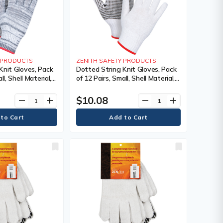
Y PRODUCTS
ZENITH SAFETY PRODUCTS
Knit Gloves, Pack
Dotted String Knit Gloves, Pack
ll, Shell Material,
of 12 Pairs, Small, Shell Material,
ating, Single
Poly/Cotton, Coating, Single
 Colour, Knit,
Sided, Gauge, 7, Colour, Knit,
$10.08
remove
add
remove
add
 240,
Case Quantity, 240,
s Warranty
Manufacturer's Warranty