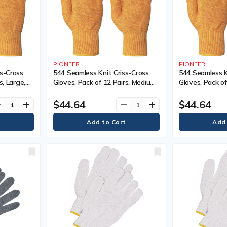
PIONEER
PIONEER
ss-Cross
544 Seamless Knit Criss-Cross
544 Seamless K
s, Large,
Gloves, Pack of 12 Pairs, Medium,
Gloves, Pack of
Coating,
Shell Material, Nylon, Coating,
Shell Material,
ellow
Non-Coated, Colour, Yellow
Non-Coated, Co
$44.64
$44.64
ve
add
remove
add