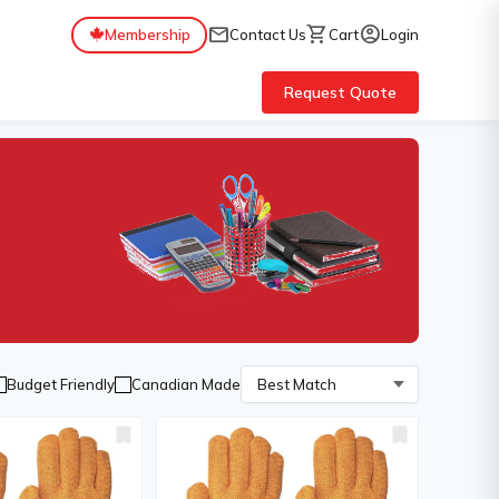
mail
shopping_cart
account_circle
Membership
Contact Us
Cart
Login
Request Quote
Budget Friendly
Canadian Made