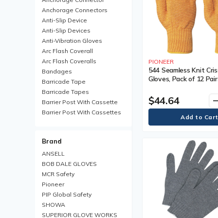
Anchorage Connectors
Anti-Slip Device
Anti-Slip Devices
Anti-Vibration Gloves
Arc Flash Coverall
Arc Flash Coveralls
PIONEER
544 Seamless Knit Cri
Bandages
Gloves, Pack of 12 Pair
Barricade Tape
Shell Material, Nylon, 
Barricade Tapes
Non-Coated, Colour, Y
$44.64
remo
Barrier Post With Cassette
Barrier Post With Cassettes
Barrier Receiver Post
Barrier Receiver Posts
Brand
Blanket
Boot Trays
ANSELL
Brim Hard Hats
BOB DALE GLOVES
Carabiner
MCR Safety
Chemical Protective Rainsuit
Pioneer
Chemical Protective
PIP Global Safety
Rainsuits
SHOWA
Chemical Resistant Gloves
SUPERIOR GLOVE WORKS