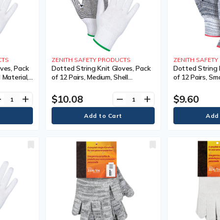
CTS
ZENITH SAFETY PRODUCTS
ZENITH SAFET
ves, Pack
Dotted String Knit Gloves, Pack
Dotted String 
l Material,
of 12 Pairs, Medium, Shell
of 12 Pairs, Sma
Single
Material, Poly/Cotton, Coating,
Poly/Cotton, Co
 Knit,
Single Sided, Gauge, 7, Colour,
Sided, Gauge, 7,
$10.08
$9.60
ve
add
remove
add
Knit, Case Quantity, 240,
Case Quantity,
nty
Manufacturer's Warranty
Manufacturer'