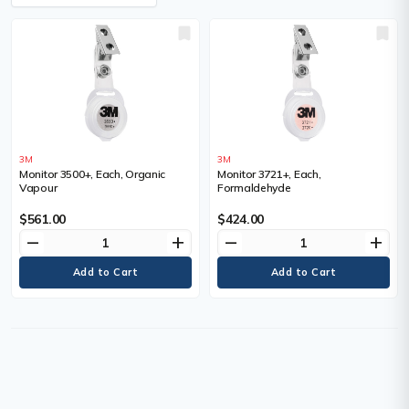
3M
3M
Monitor 3500+, Each, Organic
Monitor 3721+, Each,
Vapour
Formaldehyde
$561.00
$424.00
remove
add
remove
add