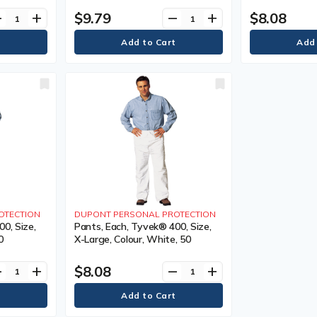
$9.79
$8.08
ve
add
remove
add
OTECTION
DUPONT PERSONAL PROTECTION
0, Size,
Pants, Each, Tyvek® 400, Size,
0
X-Large, Colour, White, 50
$8.08
ve
add
remove
add