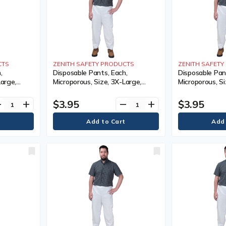
CTS
ZENITH SAFETY PRODUCTS
ZENITH SAFET
,
Disposable Pants, Each,
Disposable Pan
Large,
Microporous, Size, 3X-Large,
Microporous, Si
Limited
Colour, White, 1 Year Limited
Colour, White, 
$3.95
$3.95
ve
add
remove
add