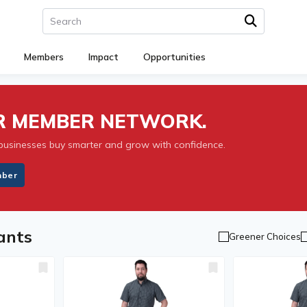
Members
Impact
Opportunities
UR MEMBER NETWORK.
businesses buy smarter and grow with confidence.
mber
ants
Greener Choices