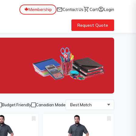
mail
shopping_cart
account_circle
Membership
Contact Us
Cart
Login
Request Quote
Budget Friendly
Canadian Made