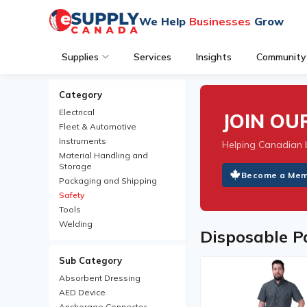
We Help
Businesses
Grow
Supplies
Services
Insights
Community
Category
Electrical
JOIN O
Fleet & Automotive
Instruments
Helping Canadian 
Material Handling and
Storage
Become a Me
Packaging and Shipping
Safety
Tools
Welding
Disposable P
Sub Category
Absorbent Dressing
AED Device
Anchorage Connector