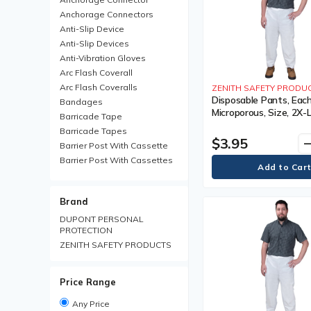
Anchorage Connectors
Anti-Slip Device
Anti-Slip Devices
Anti-Vibration Gloves
Arc Flash Coverall
Arc Flash Coveralls
ZENITH SAFETY PRODU
Disposable Pants, Each
Bandages
Microporous, Size, 2X-
Barricade Tape
Colour, White, 1 Year 
Barricade Tapes
$3.95
remo
Barrier Post With Cassette
Barrier Post With Cassettes
Barrier Receiver Post
Barrier Receiver Posts
Brand
Blanket
Boot Trays
DUPONT PERSONAL
PROTECTION
Brim Hard Hats
ZENITH SAFETY PRODUCTS
Carabiner
Chemical Protective Rainsuit
Chemical Protective
Price Range
Rainsuits
Chemical Resistant Gloves
Any Price