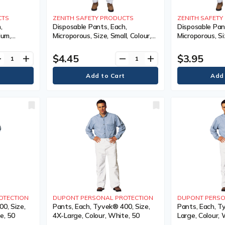
CTS
ZENITH SAFETY PRODUCTS
ZENITH SAFET
,
Disposable Pants, Each,
Disposable Pan
ium,
Microporous, Size, Small, Colour,
Microporous, Si
Limited
White, 1 Year Limited
Colour, White, 
$4.45
$3.95
ve
add
remove
add
OTECTION
DUPONT PERSONAL PROTECTION
DUPONT PERSO
0, Size,
Pants, Each, Tyvek® 400, Size,
Pants, Each, T
e, 50
4X-Large, Colour, White, 50
Large, Colour, 