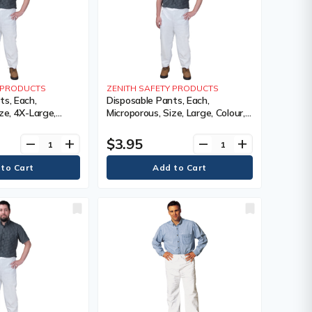
Y PRODUCTS
ZENITH SAFETY PRODUCTS
ts, Each,
Disposable Pants, Each,
ze, 4X-Large,
Microporous, Size, Large, Colour,
1 Year Limited
White, 1 Year Limited
$3.95
remove
add
remove
add