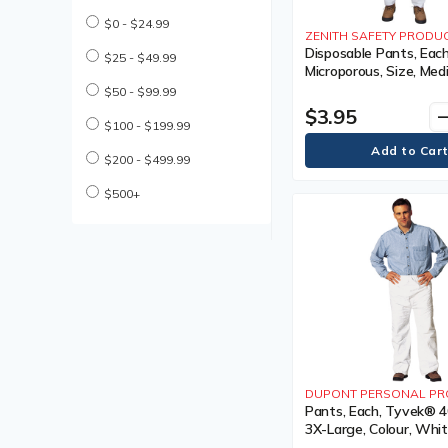
Coated Gloves
$0 - $24.99
Cold Weather Work Boot
ZENITH SAFETY PRODU
Cold Weather Work Boots
Disposable Pants, Each
$25 - $49.99
Microporous, Size, Med
Compression Bandages
Colour, White, 1 Year 
$50 - $99.99
Cooling Parts & Accessories
$3.95
remo
Cooling Parts and
$100 - $199.99
Accessories
Cooling Towel
$200 - $499.99
Cooling Vest
Cooling Vests
$500+
Cut Resistant Gloves
Descender Lifeline
Descender Lifelines
Disposable Earplug
Disposable Earplugs
Disposable Gloves
Disposable Hair Net
Disposable Hair Nets
Disposable Pillow Case
DUPONT PERSONAL PR
Disposable Respirator
Pants, Each, Tyvek® 40
Disposable Respirators
3X-Large, Colour, Whit
Drivers Gloves