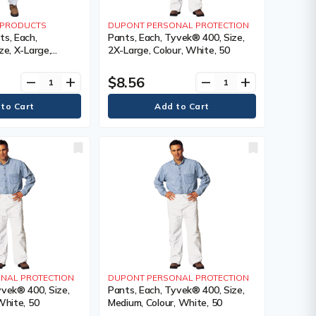
Y PRODUCTS
DUPONT PERSONAL PROTECTION
ts, Each,
Pants, Each, Tyvek® 400, Size,
ze, X-Large,
2X-Large, Colour, White, 50
1 Year Limited
$8.56
remove
add
remove
add
NAL PROTECTION
DUPONT PERSONAL PROTECTION
yvek® 400, Size,
Pants, Each, Tyvek® 400, Size,
White, 50
Medium, Colour, White, 50