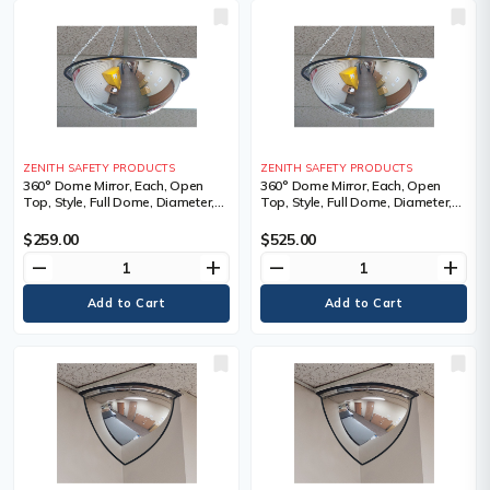
ZENITH SAFETY PRODUCTS
ZENITH SAFETY PRODUCTS
360° Dome Mirror, Each, Open
360° Dome Mirror, Each, Open
Top, Style, Full Dome, Diameter,
Top, Style, Full Dome, Diameter,
31", 3 lbs., Chain Length, 24",
47", 6.5 lbs., Chain Length, 24",
Manufacturer's Warranty
Manufacturer's Warranty
$259.00
$525.00
remove
add
remove
add