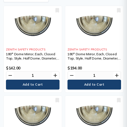
ZENITH SAFETY PRODUCTS
ZENITH SAFETY PRODUCTS
180° Dome Mirror, Each, Closed
180° Dome Mirror, Each, Closed
Top, Style, Half Dome, Diameter,
Top, Style, Half Dome, Diameter,
18", 1 Year Limited
26", 1 Year Limited
$142.00
$194.00
remove
add
remove
add