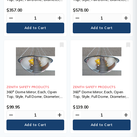
32", 1 Year Limited
48", 1 Year Limited
$357.00
$578.00
remove
add
remove
add
ZENITH SAFETY PRODUCTS
ZENITH SAFETY PRODUCTS
360° Dome Mirror, Each, Open
360° Dome Mirror, Each, Open
Top, Style, Full Dome, Diameter,
Top, Style, Full Dome, Diameter,
20", 1.5 lbs., Chain Length, 24",
24", 2 lbs., Chain Length, 24",
Manufacturer's Warranty
Manufacturer's Warranty
$99.95
$139.00
remove
add
remove
add