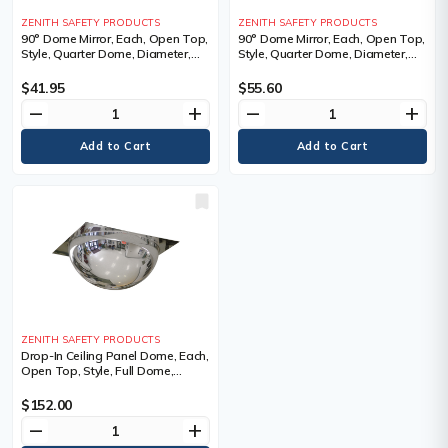
ZENITH SAFETY PRODUCTS
ZENITH SAFETY PRODUCTS
90° Dome Mirror, Each, Open Top,
90° Dome Mirror, Each, Open Top,
Style, Quarter Dome, Diameter,
Style, Quarter Dome, Diameter,
20", 0.35 lbs., Manufacturer's
24", 0.5 lbs., Manufacturer's
Warranty, 1 Year Limited
Warranty, 1 Year Limited
$41.95
$55.60
remove
add
remove
add
ZENITH SAFETY PRODUCTS
Drop-In Ceiling Panel Dome, Each,
Open Top, Style, Full Dome,
Diameter, 24", 1 Year Limited
$152.00
remove
add