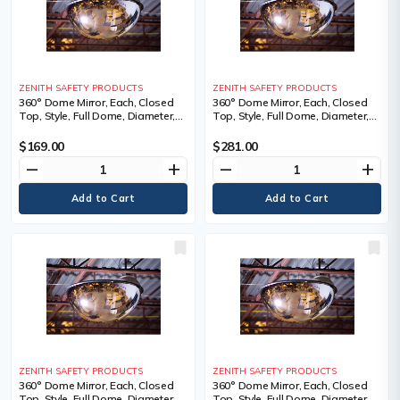
ZENITH SAFETY PRODUCTS
ZENITH SAFETY PRODUCTS
360° Dome Mirror, Each, Closed
360° Dome Mirror, Each, Closed
Top, Style, Full Dome, Diameter,
Top, Style, Full Dome, Diameter,
18", 1 Year Limited
26", 1 Year Limited
$169.00
$281.00
remove
add
remove
add
ZENITH SAFETY PRODUCTS
ZENITH SAFETY PRODUCTS
360° Dome Mirror, Each, Closed
360° Dome Mirror, Each, Closed
Top, Style, Full Dome, Diameter,
Top, Style, Full Dome, Diameter,