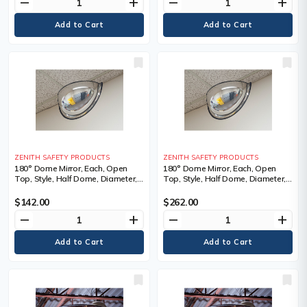
remove
add
remove
add
ZENITH SAFETY PRODUCTS
ZENITH SAFETY PRODUCTS
180° Dome Mirror, Each, Open
180° Dome Mirror, Each, Open
Top, Style, Half Dome, Diameter,
Top, Style, Half Dome, Diameter,
31", 1.5 lbs., Manufacturer's
47", 3.25 lbs., Manufacturer's
Warranty, 1 Year Limited
Warranty, 1 Year Limited
$142.00
$262.00
remove
add
remove
add