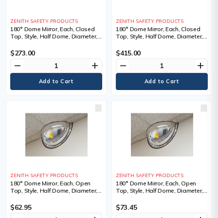
ZENITH SAFETY PRODUCTS
ZENITH SAFETY PRODUCTS
180° Dome Mirror, Each, Closed
180° Dome Mirror, Each, Closed
Top, Style, Half Dome, Diameter,
Top, Style, Half Dome, Diameter,
32", 1 Year Limited
48", 1 Year Limited
$273.00
$415.00
remove
add
remove
add
ZENITH SAFETY PRODUCTS
ZENITH SAFETY PRODUCTS
180° Dome Mirror, Each, Open
180° Dome Mirror, Each, Open
Top, Style, Half Dome, Diameter,
Top, Style, Half Dome, Diameter,
20", 0.75 lbs., Manufacturer's
24", 1 lbs., Manufacturer's
Warranty, 1 Year Limited
Warranty, 1 Year Limited
$62.95
$73.45