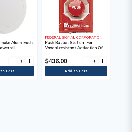
FEDERAL SIGNAL CORPORATION
Smoke Alarm, Each,
Push Button Station -For
owercell,
Vandal-resistant Activation Of
 Warranty, 10
Emergency Systems, Each, Class
C, Red Station with Push & Turn
$436.00
remove
add
remove
add
Reset Button — "EMERGENCY"