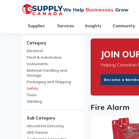
We Help
Businesses
Grow
Supplies
Services
Insights
Community
Category
Electrical
JOIN O
Fleet & Automotive
Instruments
Helping Canadian 
Material Handling and
Storage
Become a Memb
Packaging and Shipping
Safety
Tools
Welding
Fire Alarm
Sub Category
Absorbent Dressing
AED Device
Anchorage Connector