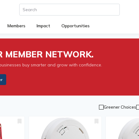
Members
Impact
Opportunities
UR MEMBER NETWORK.
businesses buy smarter and grow with confidence.
er
Greener Choices