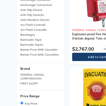
Anchorage Connectors
Anti-Slip Device
Anti-Slip Devices
Anti-Vibration Gloves
Arc Flash Coverall
Arc Flash Coveralls
FEDERAL SIGNAL CORP
Explosion-proof Fire Al
Bandages
Station (mpex) Two-s
Barricade Tape
Operation Prevents Ac
Barricade Tapes
Activation, Each, Class
$2,767.00
remo
Barrier Post With Cassette
Barrier Post With Cassettes
Barrier Receiver Post
Barrier Receiver Posts
Brand
Blanket
Boot Trays
FEDERAL SIGNAL
CORPORATION
Brim Hard Hats
FIRST ALERT
Carabiner
Chemical Protective Rainsuit
Chemical Protective
Price Range
Rainsuits
Chemical Resistant Gloves
Any Price