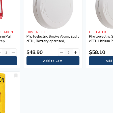
ORATION
FIRST ALERT
FIRST ALERT
arm Pull
Photoelectric Smoke Alarm, Each,
Photoelectric 
tep
cETL, Battery operated,
cETL, Lithium P
cidental
Manufacturer's Warranty, 10
Manufacturer's
 C
Years
Years
$48.90
$58.10
ve
add
remove
add