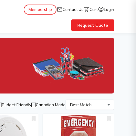
mail
shopping_cart
account_circle
Membership
Contact Us
Cart
Login
Request Quote
Budget Friendly
Canadian Made