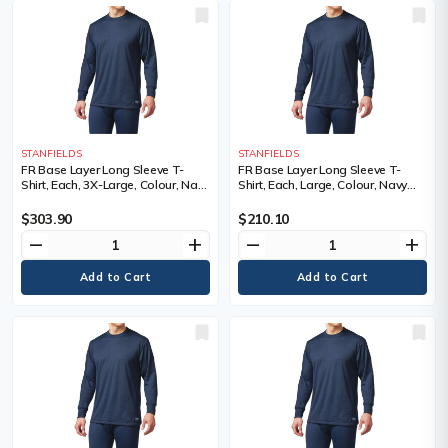
STANFIELDS
STANFIELDS
FR Base Layer Long Sleeve T-
FR Base Layer Long Sleeve T-
Shirt, Each, 3X-Large, Colour, Navy
Shirt, Each, Large, Colour, Navy
Blue, Material, Kermel®/Lenzing™,
Blue, Material, Kermel®/Lenzing™,
NFPA 70E-CAT1, ASTM F1506,
NFPA 70E-CAT1, ASTM F1506,
$303.90
$210.10
CSA Z462-CAT1, Protection Level,
CSA Z462-CAT1, Protection Level,
remove
add
remove
add
Cat 1 ARC
Cat 1 ARC