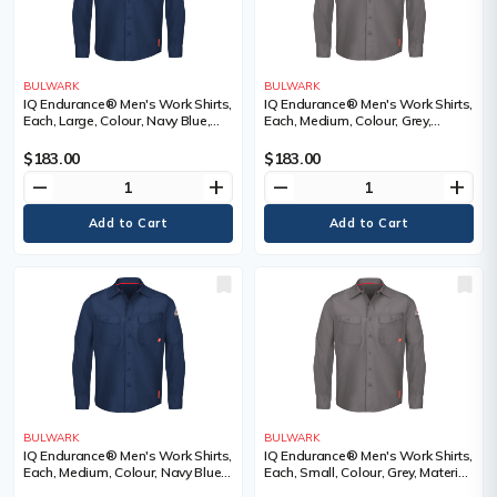
BULWARK
BULWARK
IQ Endurance® Men's Work Shirts,
IQ Endurance® Men's Work Shirts,
Each, Large, Colour, Navy Blue,
Each, Medium, Colour, Grey,
Material, Polyester/Cotton, 65%
Material, Polyester/Cotton, 65%
Cotton / 35% Polyester, Arc
Cotton / 35% Polyester, Arc
$183.00
$183.00
Rating, ATPV 9.0 calories/cm²,
Rating, ATPV 9.0 calories/cm²,
remove
add
remove
add
Certification(s)
Certification(s)
BULWARK
BULWARK
IQ Endurance® Men's Work Shirts,
IQ Endurance® Men's Work Shirts,
Each, Medium, Colour, Navy Blue,
Each, Small, Colour, Grey, Material,
Material, Polyester/Cotton, 65%
Polyester/Cotton, 65% Cotton /