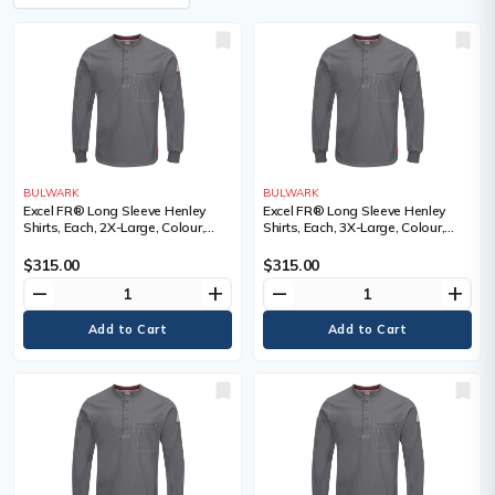
BULWARK
BULWARK
Excel FR® Long Sleeve Henley
Excel FR® Long Sleeve Henley
Shirts, Each, 2X-Large, Colour,
Shirts, Each, 3X-Large, Colour,
Grey, Material, Cotton, Cotton
Grey, Material, Cotton, Cotton
$315.00
$315.00
remove
add
remove
add