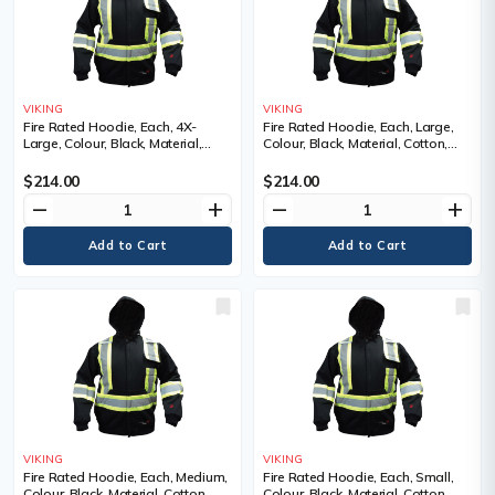
VIKING
VIKING
Fire Rated Hoodie, Each, 4X-
Fire Rated Hoodie, Each, Large,
Large, Colour, Black, Material,
Colour, Black, Material, Cotton,
Cotton, Cotton, Reflective Colour,
Cotton, Reflective Colour, Silver
Silver and yellow, Standard(s) Met
and yellow, Standard(s) Met
$214.00
$214.00
remove
add
remove
add
VIKING
VIKING
Fire Rated Hoodie, Each, Medium,
Fire Rated Hoodie, Each, Small,
Colour, Black, Material, Cotton,
Colour, Black, Material, Cotton,