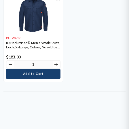
BULWARK
IQ Endurance® Men's Work Shirts,
Each, X-Large, Colour, Navy Blue,
Material, Polyester/Cotton, 65%
Cotton / 35% Polyester, Arc
$183.00
Rating, ATPV 9.0 calories/cm²,
remove
add
Certification(s)