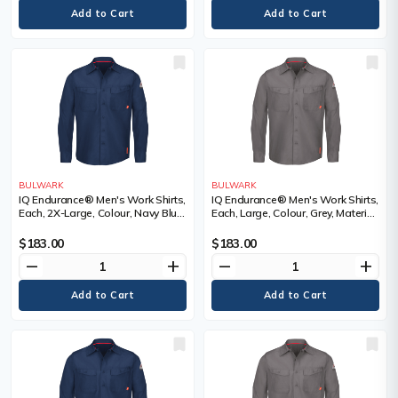
BULWARK
BULWARK
IQ Endurance® Men's Work Shirts,
IQ Endurance® Men's Work Shirts,
Each, 2X-Large, Colour, Navy Blue,
Each, Large, Colour, Grey, Material,
Material, Polyester/Cotton, 65%
Polyester/Cotton, 65% Cotton /
Cotton / 35% Polyester, Arc
35% Polyester, Arc Rating, ATPV
$183.00
$183.00
Rating, ATPV 9.0 calories/cm²,
9.0 calories/cm², Certification(s)
remove
add
remove
add
Certification(s)