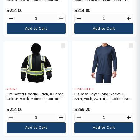
Cotton, Reflective Colour, Silver
Cotton, Reflective Colour, Silver
and yellow, Standard(s) Met
and yellow, Standard(s) Met
$214.00
$214.00
remove
add
remove
add
VIKING
STANFIELDS
Fire Rated Hoodie, Each, X-Large,
FR Base Layer Long Sleeve T-
Colour, Black, Material, Cotton,
Shirt, Each, 2X-Large, Colour, Navy
Cotton, Reflective Colour, Silver
Blue, Material, Kermel®/Lenzing™,
and yellow, Standard(s) Met
NFPA 70E-CAT1, ASTM F1506,
$214.00
$269.20
CSA Z462-CAT1, Protection Level,
remove
add
remove
add
Cat 1 ARC