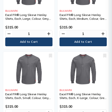
BULWARK
BULWARK
Excel FR® Long Sleeve Henley
Excel FR® Long Sleeve Henley
Shirts, Each, Large, Colour, Grey,
Shirts, Each, Medium, Colour, Grey,
Material, Cotton, Cotton
Material, Cotton, Cotton
$315.00
$315.00
remove
add
remove
add
BULWARK
BULWARK
Excel FR® Long Sleeve Henley
Excel FR® Long Sleeve Henley
Shirts, Each, Small, Colour, Grey,
Shirts, Each, X-Large, Colour, Grey,
Material, Cotton, Cotton
Material, Cotton, Cotton
$315.00
$315.00