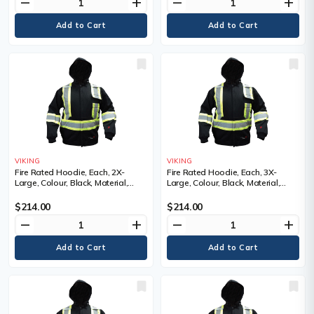
remove
add
remove
add
VIKING
VIKING
Fire Rated Hoodie, Each, 2X-
Fire Rated Hoodie, Each, 3X-
Large, Colour, Black, Material,
Large, Colour, Black, Material,
Cotton, Cotton, Reflective Colour,
Cotton, Cotton, Reflective Colour,
Silver and yellow, Standard(s) Met
Silver and yellow, Standard(s) Met
$214.00
$214.00
remove
add
remove
add