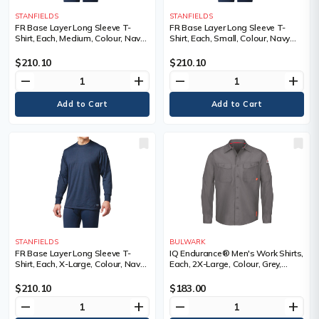
STANFIELDS
STANFIELDS
FR Base Layer Long Sleeve T-
FR Base Layer Long Sleeve T-
Shirt, Each, Medium, Colour, Navy
Shirt, Each, Small, Colour, Navy
Blue, Material, Kermel®/Lenzing™,
Blue, Material, Kermel®/Lenzing™,
NFPA 70E-CAT1, ASTM F1506,
NFPA 70E-CAT1, ASTM F1506,
$210.10
$210.10
CSA Z462-CAT1, Protection Level,
CSA Z462-CAT1, Protection Level,
remove
add
remove
add
Cat 1 ARC
Cat 1 ARC
STANFIELDS
BULWARK
FR Base Layer Long Sleeve T-
IQ Endurance® Men's Work Shirts,
Shirt, Each, X-Large, Colour, Navy
Each, 2X-Large, Colour, Grey,
Blue, Material, Kermel®/Lenzing™,
Material, Polyester/Cotton, 65%
NFPA 70E-CAT1, ASTM F1506,
Cotton / 35% Polyester, Arc
$210.10
$183.00
CSA Z462-CAT1, Protection Level,
Rating, ATPV 9.0 calories/cm²,
remove
add
remove
add
Cat 1 ARC
Certification(s)