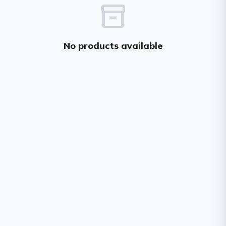
inventory_2
No products available