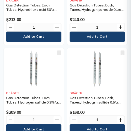
DRÄGER
DRÄGER
Gas Detection Tubes, Each,
Gas Detection Tubes, Each,
Tubes, Hydrochloric acid 50/a,
Tubes, Hydrogen peroxide 0.1/a,
Measuring Range, 50 - 5,000 ppm,
Measuring Range, 0.1 - 3 ppm,
Tubes/Box
Tubes/Box
$213.00
$240.00
remove
add
remove
add
DRÄGER
DRÄGER
Gas Detection Tubes, Each,
Gas Detection Tubes, Each,
Tubes, Hydrogen sulfide 0.2%/a,
Tubes, Hydrogen sulfide 0.5/a,
Measuring Range, 0.2 - 7 Vol. %,
Measuring Range, 0.5 - 75 ppm,
Tubes/Box
Tubes/Box
$209.00
$168.00
remove
add
remove
add