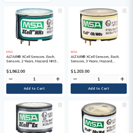
MSA
MSA
ALTAIR® XCell Sensors, Each,
ALTAIR® XCell Sensors, Each,
Sensors, 2 Years, Hazard, NH3
Sensors, 3 Years, Hazard,
Ammonia, Range
CO/NO2 Nitrogen Dioxide, Range
$1,862.00
$1,203.00
remove
add
remove
add