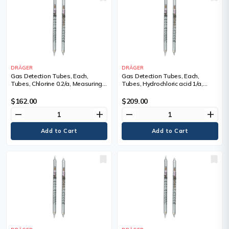
DRÄGER
DRÄGER
Gas Detection Tubes, Each,
Gas Detection Tubes, Each,
Tubes, Chlorine 0.2/a, Measuring
Tubes, Hydrochloric acid 1/a,
Range, 0.2 - 30 ppm, Tubes/Box
Measuring Range, 0.5 - 25 ppm,
Tubes/Box
$162.00
$209.00
remove
add
remove
add