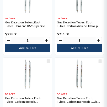
DRÄGER
DRÄGER
Gas Detection Tubes, Each,
Gas Detection Tubes, Each,
Tubes, Benzene 0.5/c (Specific),
Tubes, Carbon dioxide 100/a-p,
Measuring Range, 0.5 - 10 ppm
Measuring Range, 100 - 3,000
(5), Tubes/Box
ppm, Tubes/Box
$234.00
$234.00
remove
add
remove
add
DRÄGER
DRÄGER
Gas Detection Tubes, Each,
Gas Detection Tubes, Each,
Tubes, Carbon dioxide,
Tubes, Carbon monoxide 10/b,
Measuring Range, 0.5% - 6 Vol. %,
Measuring Range, 10 - 3,000 ppm,