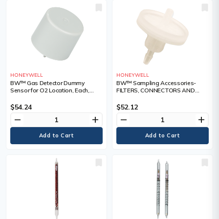
HONEYWELL
HONEYWELL
BW™ Gas Detector Dummy
BW™ Sampling Accessories-
Sensor for O2 Location, Each,
FILTERS, CONNECTORS AND
Sensors
FLOATS, Each, Service Parts
$54.24
$52.12
remove
add
remove
add