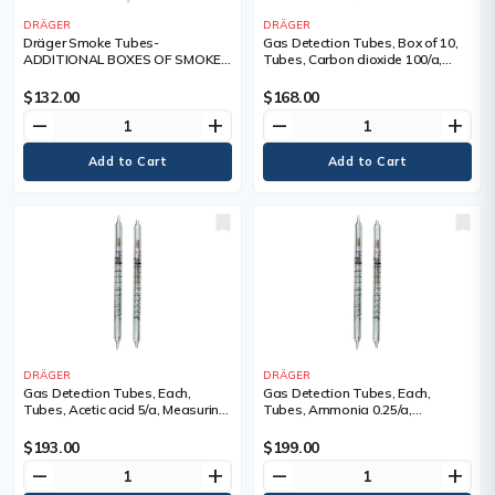
DRÄGER
DRÄGER
Dräger Smoke Tubes-
Gas Detection Tubes, Box of 10,
ADDITIONAL BOXES OF SMOKE
Tubes, Carbon dioxide 100/a,
TUBES, Box of 10, Tubes
Measuring Range, 100 - 3,000
ppm
$132.00
$168.00
remove
add
remove
add
DRÄGER
DRÄGER
Gas Detection Tubes, Each,
Gas Detection Tubes, Each,
Tubes, Acetic acid 5/a, Measuring
Tubes, Ammonia 0.25/a,
Range, 5 - 80 ppm, Tubes/Box
Measuring Range, 0.25 - 3 ppm,
Tubes/Box
$193.00
$199.00
remove
add
remove
add