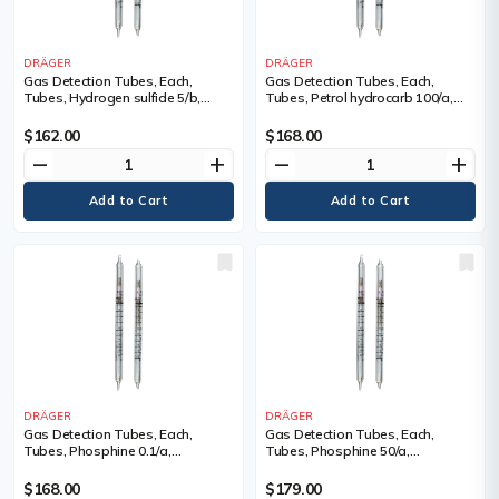
DRÄGER
DRÄGER
Gas Detection Tubes, Each,
Gas Detection Tubes, Each,
Tubes, Hydrogen sulfide 5/b,
Tubes, Petrol hydrocarb 100/a,
Measuring Range, 5 - 600 ppm,
Measuring Range, 10 - 2,500 ppm,
Tubes/Box
Tubes/Box
$162.00
$168.00
remove
add
remove
add
DRÄGER
DRÄGER
Gas Detection Tubes, Each,
Gas Detection Tubes, Each,
Tubes, Phosphine 0.1/a,
Tubes, Phosphine 50/a,
Measuring Range, 0.1 - 40 ppm,
Measuring Range, 50 - 3,000 ppm,
Tubes/Box
Tubes/Box
$168.00
$179.00