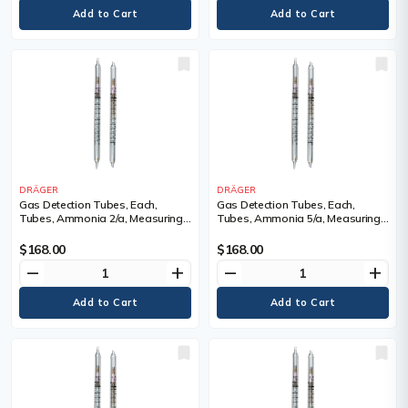
DRÄGER
DRÄGER
Gas Detection Tubes, Each,
Gas Detection Tubes, Each,
Tubes, Ammonia 2/a, Measuring
Tubes, Ammonia 5/a, Measuring
Range, 2 - 30 ppm, Tubes/Box
Range, 5 - 700 ppm, Tubes/Box
$168.00
$168.00
remove
add
remove
add