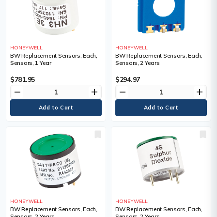
HONEYWELL
HONEYWELL
BW Replacement Sensors, Each,
BW Replacement Sensors, Each,
Sensors, 1 Year
Sensors, 2 Years
$781.95
$294.97
remove
add
remove
add
HONEYWELL
HONEYWELL
BW Replacement Sensors, Each,
BW Replacement Sensors, Each,
Sensors, 2 Years
Sensors, 2 Years