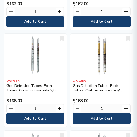
Tubes/Box
Tubes/Box
$162.00
$162.00
remove
add
remove
add
DRÄGER
DRÄGER
Gas Detection Tubes, Each,
Gas Detection Tubes, Each,
Tubes, Carbon monoxide 2/a,
Tubes, Carbon monoxide 5/c,
Measuring Range, 2 - 300 ppm,
Measuring Range, 5 - 700 ppm,
Tubes/Box
Tubes/Box
$168.00
$168.00
remove
add
remove
add