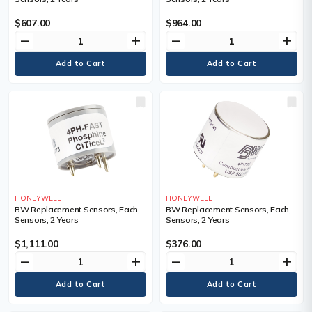
$607.00
$964.00
remove
add
remove
add
HONEYWELL
HONEYWELL
BW Replacement Sensors, Each,
BW Replacement Sensors, Each,
Sensors, 2 Years
Sensors, 2 Years
$1,111.00
$376.00
remove
add
remove
add