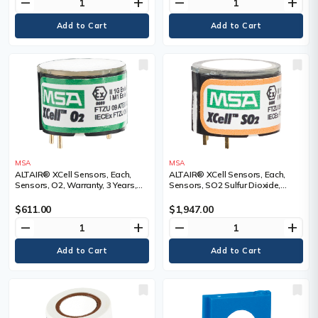
remove
add
remove
add
MSA
MSA
ALTAIR® XCell Sensors, Each,
ALTAIR® XCell Sensors, Each,
Sensors, O2, Warranty, 3 Years,
Sensors, SO2 Sulfur Dioxide,
Range
Warranty, 3 Years, Range
$611.00
$1,947.00
remove
add
remove
add