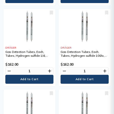
DRÄGER
DRÄGER
Gas Detection Tubes, Each,
Gas Detection Tubes, Each,
Tubes, Hydrogen sulfide 1/d,
Tubes, Hydrogen sulfide 100/a,
Measuring Range, 1 - 200 ppm,
Measuring Range, 100 - 2,000
Tubes/Box
ppm, Tubes/Box
$162.00
$162.00
remove
add
remove
add