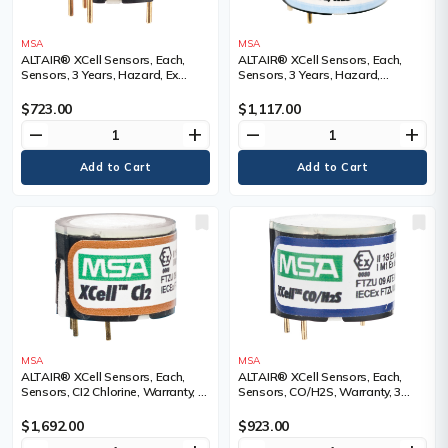
MSA
MSA
ALTAIR® XCell Sensors, Each,
ALTAIR® XCell Sensors, Each,
Sensors, 3 Years, Hazard, Ex
Sensors, 3 Years, Hazard,
Combustible (LEL), Range
H2S/SO2 Sulfur Dioxide, Range
$723.00
$1,117.00
remove
add
remove
add
MSA
MSA
ALTAIR® XCell Sensors, Each,
ALTAIR® XCell Sensors, Each,
Sensors, CI2 Chlorine, Warranty, 2
Sensors, CO/H2S, Warranty, 3
Years, Range
Years, Range
$1,692.00
$923.00