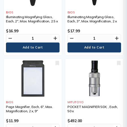
BIOS
BIOS
Illuminating Magnifying Glass,
Illuminating Magnifying Glass,
Each, 2", Max. Magnification, 2.5 x
Each, 3", Max. Magnification, 2 x
$16.99
$17.99
remove
add
remove
add
BIOS
MITUTOYO
Page Magnifier, Each, 6", Max.
POCKET MAGNIFIER 50X; , Each,
Magnification, 2 x, 9"
50 x
$11.99
$492.00