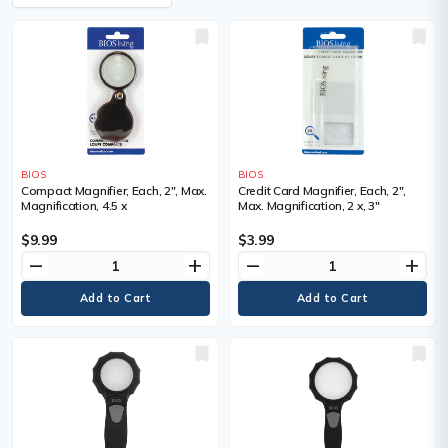
BIOS
BIOS
Compact Magnifier, Each, 2", Max.
Credit Card Magnifier, Each, 2",
Magnification, 4.5 x
Max. Magnification, 2 x, 3"
$9.99
$3.99
remove
add
remove
add