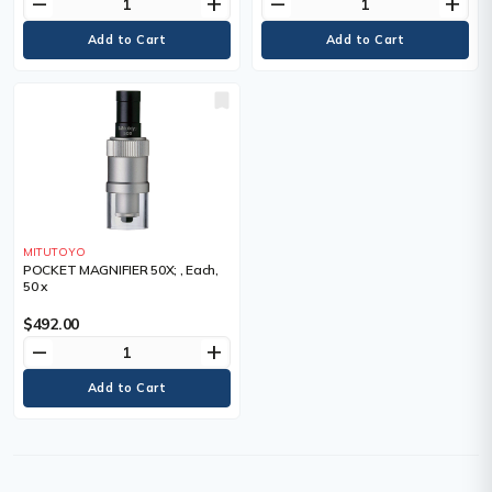
remove
add
remove
add
MITUTOYO
POCKET MAGNIFIER 50X; , Each,
50 x
$492.00
remove
add