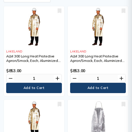
LAKELAND
LAKELAND
ALM 300 Long Heat Protective
ALM 300 Long Heat Protective
Apron/Smock, Each, Aluminized
Apron/Smock, Each, Aluminized
Fibreglass, Length, 48", Large
Fibreglass, Length, 48", Medium
$853.00
$853.00
remove
add
remove
add