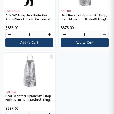
LAKELAND
NATPRO
ALM 300 Long Heat Protective
Heat Resistant Apron with Strap,
Apron/Smock, Each, Aluminized
Each, Aluminized Kevlar®, Length,
Fibreglass, Length, 48", X-Large
36", Width, 24"
$853.00
$375.00
remove
add
remove
add
NATPRO
Heat Resistant Apron with Strap,
Each, Aluminized Kevlar®, Length,
42", Width, 24"
$397.00