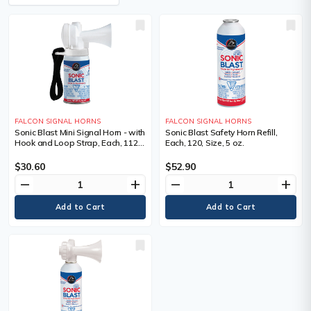
FALCON SIGNAL HORNS
FALCON SIGNAL HORNS
Sonic Blast Mini Signal Horn - with
Sonic Blast Safety Horn Refill,
Hook and Loop Strap, Each, 112,
Each, 120, Size, 5 oz.
Size, 1 oz.
$30.60
$52.90
remove
add
remove
add