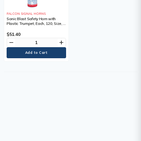
FALCON SIGNAL HORNS
Sonic Blast Safety Horn with
Plastic Trumpet, Each, 120, Size, 5
oz.
$51.40
remove
add