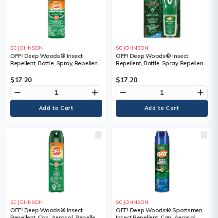
SC JOHNSON
SC JOHNSON
OFF! Deep Woods® Insect
OFF! Deep Woods® Insect
Repellent, Bottle, Spray, Repellent
Repellent, Bottle, Spray, Repellent
Concentration, 25% DEET,
Concentration, 25% DEET,
Container Size, 100 ml, Bottle
Container Size, 30 ml, Bottle,
$17.20
$17.20
Qty/Case, 12 Bottles
remove
add
remove
add
SC JOHNSON
SC JOHNSON
OFF! Deep Woods® Insect
OFF! Deep Woods® Sportsmen
Repellent, Can, Aerosol, Repellent
Insect Repellent, Can, Aerosol,