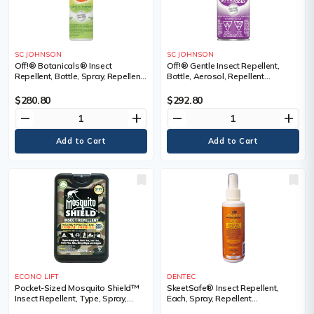
SC JOHNSON
SC JOHNSON
Off!® Botanicals® Insect
Off!® Gentle Insect Repellent,
Repellent, Bottle, Spray, Repellent
Bottle, Aerosol, Repellent
Concentration, DEET Free,
Concentration, DEET Free,
Container Size, 118 ml
Container Size, 142 g
$280.80
$292.80
remove
add
remove
add
ECONO LIFT
DENTEC
Pocket-Sized Mosquito Shield™
SkeetSafe® Insect Repellent,
Insect Repellent, Type, Spray,
Each, Spray, Repellent
Repellent Concentration, 30%
Concentration, DEET Free,