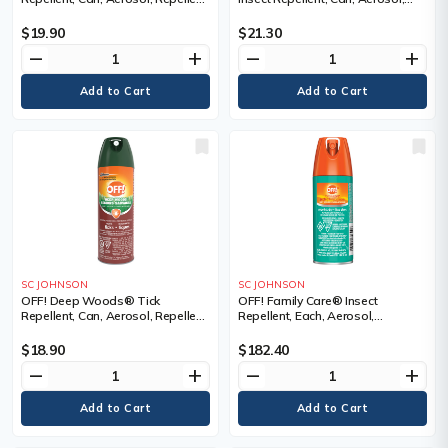
Concentration, 25% DEET,
Repellent Concentration, 30%
Container Size, 230 g, Can,
DEET, Container Size, 230 g, Can,
$19.90
$21.30
Qty/Case, 12 Cans
Qty/Case, 12 Cans
remove
add
remove
add
SC JOHNSON
SC JOHNSON
OFF! Deep Woods® Tick
OFF! Family Care® Insect
Repellent, Can, Aerosol, Repellent
Repellent, Each, Aerosol,
Concentration, 25% DEET,
Repellent Concentration, 15%
Container Size, 170 g
DEET, Container Size, 2.5 oz., Can,
$18.90
$182.40
Qty/Case, 12 Cans
remove
add
remove
add