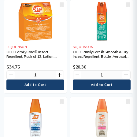
SC JOHNSON
SC JOHNSON
OFF! FamilyCare® Insect
OFF! FamilyCare® Smooth & Dry
Repellent, Pack of 12, Lotion,
Insect Repellent, Bottle, Aerosol,
Repellent Concentration, 7.5%
Repellent Concentration, 15%
DEET, Container Size, 6 g
DEET, Container Size, 113 g
$34.75
$20.30
remove
add
remove
add