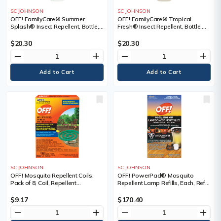
SC JOHNSON
SC JOHNSON
OFF! FamilyCare® Summer
OFF! FamilyCare® Tropical
Splash® Insect Repellent, Bottle,
Fresh® Insect Repellent, Bottle,
Spray, Repellent Concentration,
Spray, Repellent Concentration,
7% DEET, Container Size, 175 ml
5% DEET, Container Size, 175 ml
$20.30
$20.30
remove
add
remove
add
SC JOHNSON
SC JOHNSON
OFF! Mosquito Repellent Coils,
OFF! PowerPad® Mosquito
Pack of 8, Coil, Repellent
Repellent Lamp Refills, Each, Refill,
Concentration, DEET Free,
Repellent Concentration, DEET
Container Size, 84.56 g
Free, Container Size, 1.644 g, 2
$9.17
$170.40
Candles & 2 Insecticide Pads
remove
add
remove
add