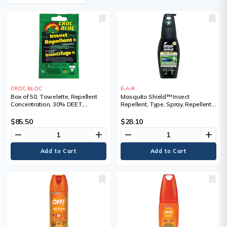
CROC BLOC
E-A-R
Box of 50, Towelette, Repellent
Mosquito Shield™ Insect
Concentration, 30% DEET,
Repellent, Type, Spray, Repellent
Container Size, 5.58 g, 6 Hrs
Concentration, 30% DEET,
Container Size, 200 ml
$85.50
$28.10
remove
add
remove
add