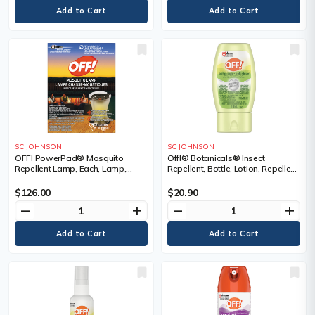
SC JOHNSON
SC JOHNSON
OFF! PowerPad® Mosquito
Off!® Botanicals® Insect
Repellent Lamp, Each, Lamp,
Repellent, Bottle, Lotion, Repellent
Repellent Concentration, DEET
Concentration, DEET Free,
Free, Container Size, 0.822 g
Container Size, 118 g
$126.00
$20.90
remove
add
remove
add