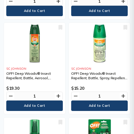
remove
add
remove
add
SC JOHNSON
SC JOHNSON
OFF! Deep Woods® Insect
OFF! Deep Woods® Insect
Repellent, Bottle, Aerosol,
Repellent, Bottle, Spray, Repellent
Repellent Concentration, 25%
Concentration, 25% DEET,
DEET, Container Size, 113 g
Container Size, 100 ml, Aerosol,
$19.30
$15.20
Container Size, 71 g
remove
add
remove
add