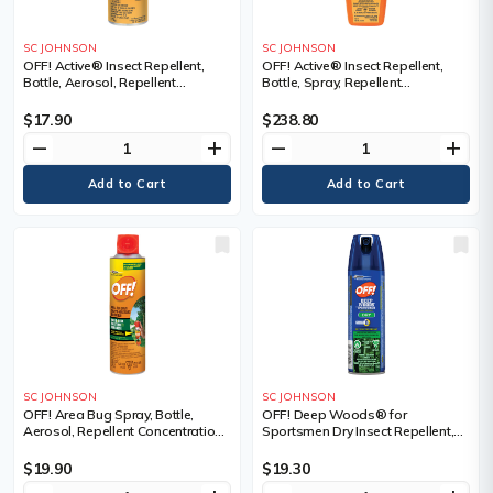
SC JOHNSON
SC JOHNSON
OFF! Active® Insect Repellent,
OFF! Active® Insect Repellent,
Bottle, Aerosol, Repellent
Bottle, Spray, Repellent
Concentration, 15% DEET,
Concentration, 25% DEET,
Container Size, 170 g
Container Size, 85 ml
$17.90
$238.80
remove
add
remove
add
SC JOHNSON
SC JOHNSON
OFF! Area Bug Spray, Bottle,
OFF! Deep Woods® for
Aerosol, Repellent Concentration,
Sportsmen Dry Insect Repellent,
DEET Free, Container Size, 350 g
Bottle, Aerosol, Repellent
Concentration, 30% DEET,
$19.90
$19.30
Container Size, 113 g